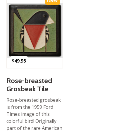
New
$
49.95
Rose-breasted
Grosbeak Tile
Rose-breasted grosbeak
is from the 1959 Ford
Times image of this
colorful bird! Originally
part of the rare American