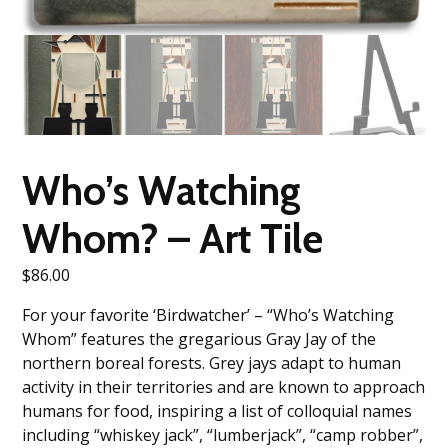
Who’s Watching
Whom? – Art Tile
$
86.00
For your favorite ‘Birdwatcher’ – “Who’s Watching
Whom” features the gregarious Gray Jay of the
northern boreal forests. Grey jays adapt to human
activity in their territories and are known to approach
humans for food, inspiring a list of colloquial names
including “whiskey jack”, “lumberjack”, “camp robber”,