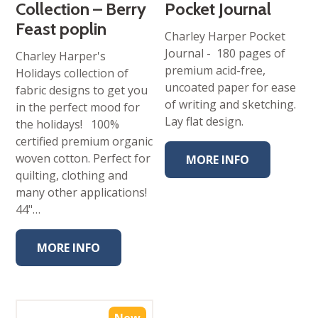
Collection – Berry
Pocket Journal
Feast poplin
Charley Harper Pocket
Journal - 180 pages of
Charley Harper's
premium acid-free,
Holidays collection of
uncoated paper for ease
fabric designs to get you
of writing and sketching.
in the perfect mood for
Lay flat design.
the holidays! 100%
certified premium organic
woven cotton. Perfect for
MORE INFO
quilting, clothing and
many other applications!
44"…
MORE INFO