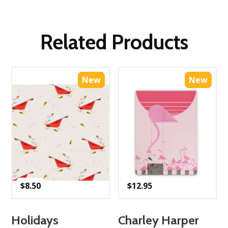
Related Products
New
New
$
8.50
$
12.95
Holidays
Charley Harper