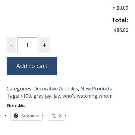
+
$0.00
Total:
$86.00
Quantity
Add to cart
Categories:
Decorative Art Tiles
,
New Products
Tags:
<100
,
gray jay
,
jay
,
who's watching whom
Share this:
Facebook
X