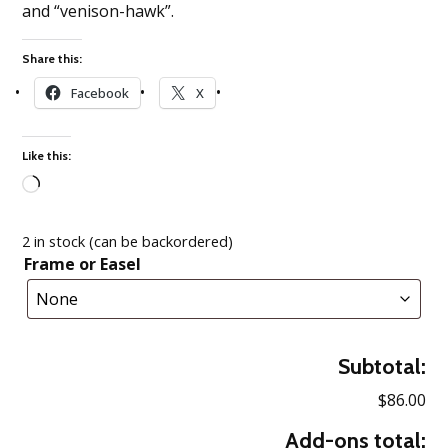
and “venison-hawk”.
Share this:
Facebook
X
Like this:
Loading…
2 in stock (can be backordered)
Frame or Easel
Subtotal:
$86.00
Add-ons total: