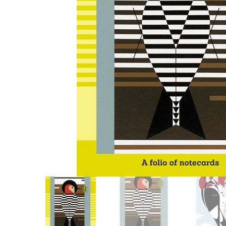
Other Art – Brett H
Decorative Art Ti
Other Art – Edie H
Embroidered Pa
Posters
Enamel Pins
Signed Ltd Edition Prints
Gift Certificates
Wall Murals
House Numbers
Kitchen & Entert
Notecards
Skateboard Dec
Stained Glass
Welcome Door M
Window Decals
Yoga Mats & Tow