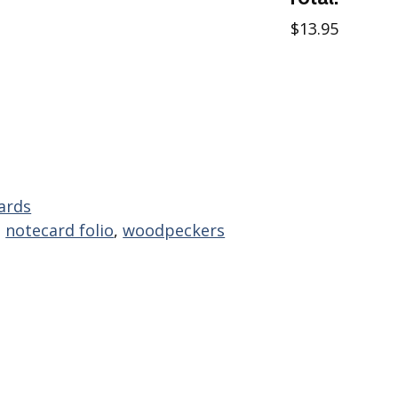
$13.95
ards
,
notecard folio
,
woodpeckers