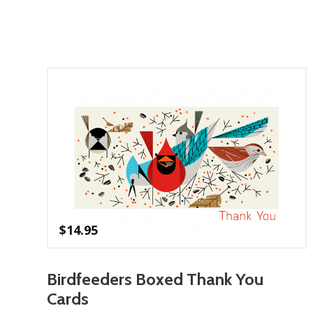
$
14.95
Birdfeeders Boxed Thank You
Cards