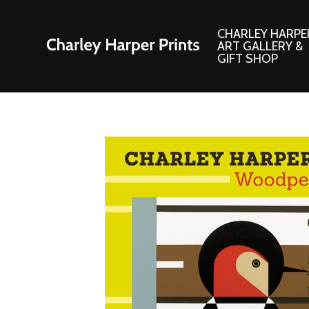
CHARLEY HARPE
ART GALLERY &
GIFT SHOP
Artwork
Products and
Consignment Corner
Adornments
Ford Times Art
Books
Framed Prints
Boxed Notecard
Giclee’ Prints
Brass Bookmark
Indoor/Outdoor Artwork
Calendars and S
Lithograph Prints
Children’s Produ
Original Paintings
Christmas Stock