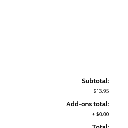
Subtotal:
$13.95
Add-ons total:
+
$0.00
Total: