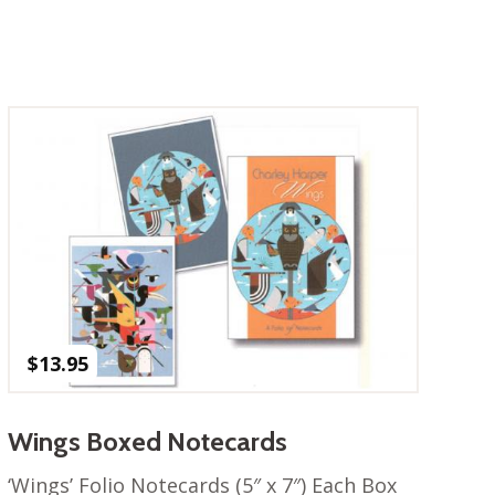
$
13.95
Wings Boxed Notecards
‘Wings’ Folio Notecards (5″ x 7″) Each Box