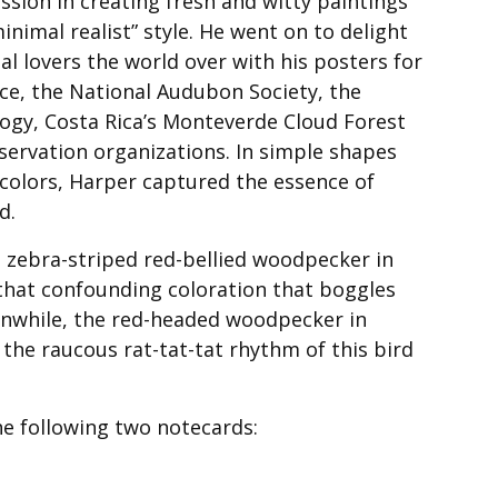
ssion in creating fresh and witty paintings
minimal realist” style. He went on to delight
al lovers the world over with his posters for
ice, the National Audubon Society, the
logy, Costa Rica’s Monteverde Cloud Forest
servation organizations. In simple shapes
 colors, Harper captured the essence of
d.
e zebra-striped red-bellied woodpecker in
s that confounding coloration that boggles
nwhile, the red-headed woodpecker in
the raucous rat-tat-tat rhythm of this bird
he following two notecards: