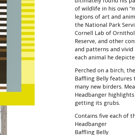
ultimately found his pa
Best of Charley Harper
les
Collection (vol3)
of wildlife in his own “
tches
legions of art and anim
Canyon Country Poplin
Collection
the National Park Serv
Cornell Lab of Ornitho
Cats and Raccs Poplin
Collection
Reserve, and other con
Coastal Poplin Collection
and patterns and vivid
aining
each animal he depicte
The Desert Collection –
Poplin Fabric
Perched on a birch, th
Discovery Place Poplin
ks
Baffling Belly feature
Collection
many new birders. Mea
Endpapers Poplin
Headbanger highlights 
ats
Collection
getting its grubs.
Endpapers Poplin (Vol 2)
Contains five each of t
els
Ford Times Poplin
Collection (vol1)
Headbanger
Baffling Belly
Glacier Bay Cotton Poplin