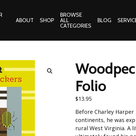
R
BROWSE
ABOUT
SHOP
ALL
BLOG
SERVIC
CATEGORIES
 Gifts
Fabrics:
Needle 
Cotton/Poplin
Woodpeck
Notions
Alpine Northwest Poplin
Needlepoi
Collection
Folio
s
Quilt Patt
Basics (V1) Poplin
Collection
s
$
13.95
Tote Patt
Best Friends Poplin
tationery
Before Charley Harper h
Collection
cts
continents, he was expl
Best of Charley Harper
Collection (vol2)
rural West Virginia. A 
ings