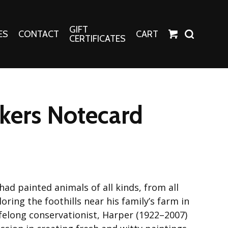
GIFT
ES
CONTACT
CART
CERTIFICATES
Crafts
Harper Apparel
ers Notecard
Fashion Tees
nt Canvases
Socks
erns
erns
ad painted animals of all kinds, from all
oring the foothills near his family’s farm in
lifelong conservationist, Harper (1922–2007)