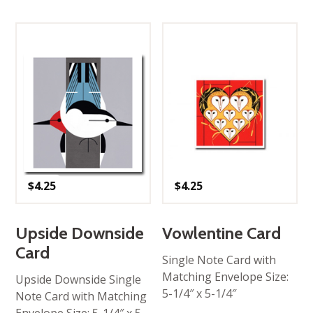
$
4.25
$
4.25
Upside Downside
Vowlentine Card
Card
Single Note Card with
Matching Envelope Size:
Upside Downside Single
5-1/4″ x 5-1/4″
Note Card with Matching
Envelope Size: 5-1/4″ x 5-