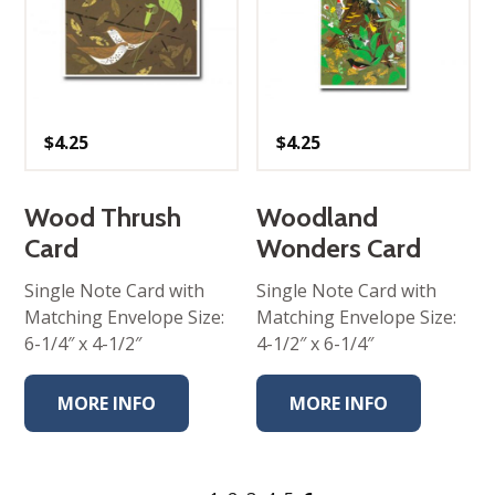
$
4.25
$
4.25
Wood Thrush
Woodland
Card
Wonders Card
Single Note Card with
Single Note Card with
Matching Envelope Size:
Matching Envelope Size:
6-1/4″ x 4-1/2″
4-1/2″ x 6-1/4″
MORE INFO
MORE INFO