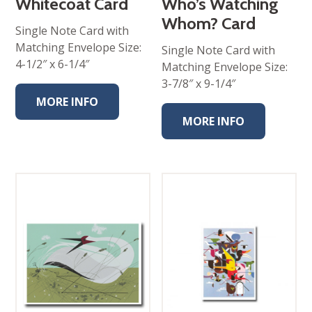
Whitecoat Card
Who’s Watching
Whom? Card
Single Note Card with
Matching Envelope Size:
Single Note Card with
4-1/2″ x 6-1/4″
Matching Envelope Size:
3-7/8″ x 9-1/4″
MORE INFO
MORE INFO