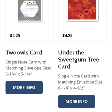
$
4.25
$
4.25
Twoowls Card
Under the
Sweetgum Tree
Single Note Card with
Card
Matching Envelope Size:
5-1/4″ x 5-1/4″
Single Note Card with
Matching Envelope Size:
MORE INFO
6-1/4″ x 4-1/2″
MORE INFO