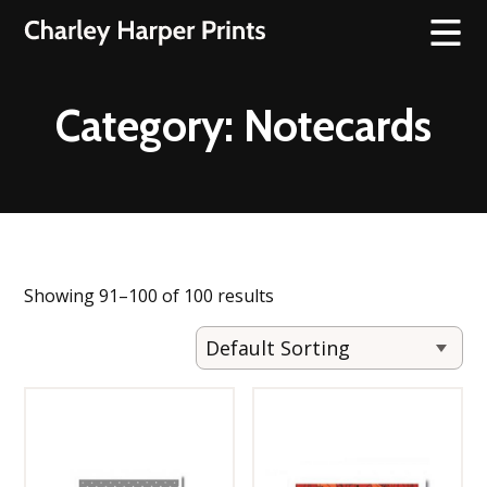
Category:
Notecards
Showing 91–100 of 100 results