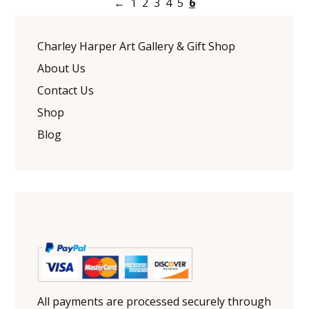
←
1
2
3
4
5
6
Charley Harper Art Gallery & Gift Shop
About Us
Contact Us
Shop
Blog
All payments are processed securely through