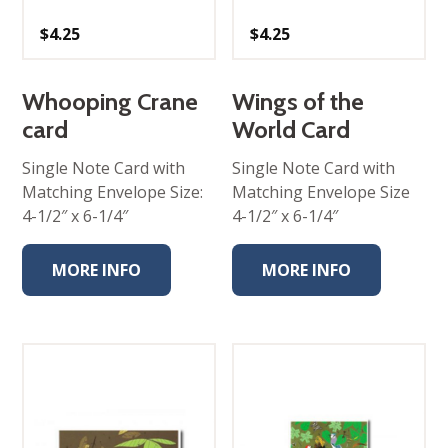
$
4.25
$
4.25
Whooping Crane
Wings of the
card
World Card
Single Note Card with
Single Note Card with
Matching Envelope Size:
Matching Envelope Size
4-1/2″ x 6-1/4″
4-1/2″ x 6-1/4″
MORE INFO
MORE INFO