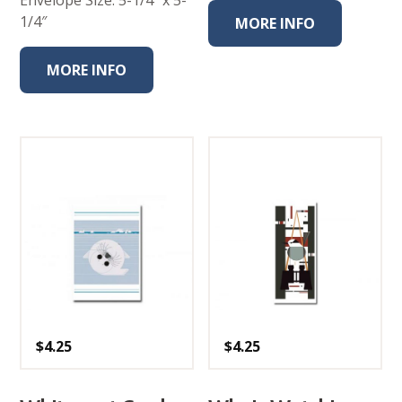
1/4″
MORE INFO
MORE INFO
$
4.25
$
4.25