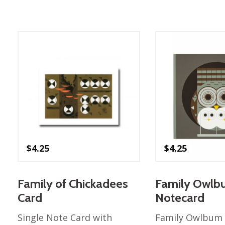
$
4.25
$
4.25
Family of Chickadees
Family Owl
Card
Notecard
Single Note Card with
Family Owlbum 