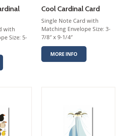
ardinal
Cool Cardinal Card
Single Note Card with
Matching Envelope Size: 3-
d with
7/8″ x 9-1/4″
pe Size: 5-
MORE INFO