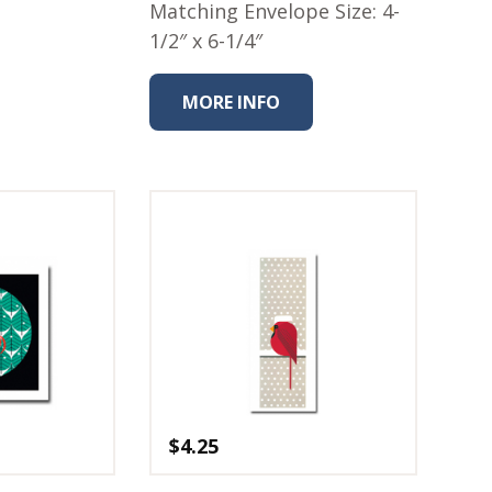
Matching Envelope Size: 4-
1/2″ x 6-1/4″
MORE INFO
$
4.25