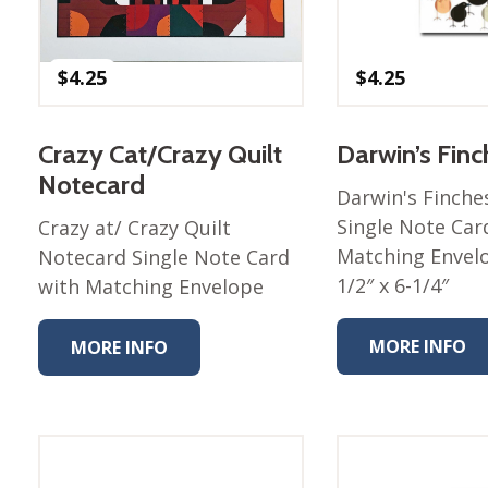
Winter Wonderland
Collection
Western Birds Poplin
$
4.25
$
4.25
Collection
Fabrics: Canvas
Crazy Cat/Crazy Quilt
Darwin’s Fin
Fabric: Barkcloth
Notecard
Darwin's Finche
Games
Single Note Car
Crazy at/ Crazy Quilt
Puzzles
Matching Envelo
Notecard Single Note Card
Shop All
1/2″ x 6-1/4″
with Matching Envelope
MORE INFO
MORE INFO