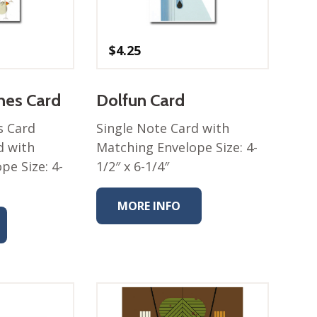
$
4.25
ches Card
Dolfun Card
s Card
Single Note Card with
d with
Matching Envelope Size: 4-
pe Size: 4-
1/2″ x 6-1/4″
MORE INFO