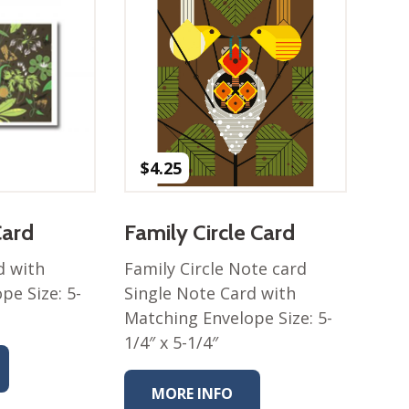
$
4.25
Card
Family Circle Card
d with
Family Circle Note card
pe Size: 5-
Single Note Card with
Matching Envelope Size: 5-
1/4″ x 5-1/4″
MORE INFO