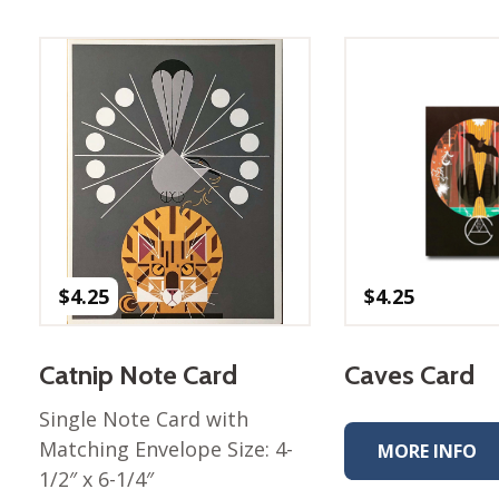
Best of Charley Harper
les
Collection (vol3)
tches
Canyon Country Poplin
Collection
Cats and Raccs Poplin
Collection
Coastal Poplin Collection
aining
The Desert Collection –
Poplin Fabric
Discovery Place Poplin
ks
$
4.25
$
4.25
Collection
Endpapers Poplin
ats
Collection
Catnip Note Card
Caves Card
Endpapers Poplin (Vol 2)
Single Note Card with
els
Ford Times Poplin
Matching Envelope Size: 4-
Collection (vol1)
MORE INFO
1/2″ x 6-1/4″
Glacier Bay Cotton Poplin