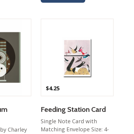
$
4.25
bum
Feeding Station Card
Single Note Card with
Matching Envelope Size: 4-
by Charley