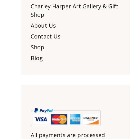
Other Art – Brett H
Decorative Art Ti
Charley Harper Art Gallery & Gift
Other Art – Edie H
Shop
Embroidered Pa
Posters
Enamel Pins
About Us
Signed Ltd Edition Prints
Gift Certificates
Contact Us
Wall Murals
House Numbers
Shop
Kitchen & Entert
Blog
Notecards
Skateboard Dec
Stained Glass
Welcome Door M
Window Decals
Yoga Mats & Tow
All payments are processed