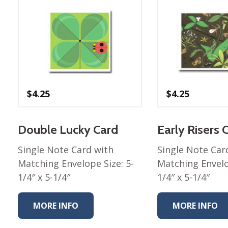
$
4.25
$
4.25
Double Lucky Card
Early Risers 
Single Note Card with
Single Note Car
Matching Envelope Size: 5-
Matching Envelo
1/4″ x 5-1/4″
1/4″ x 5-1/4″
MORE INFO
MORE INFO