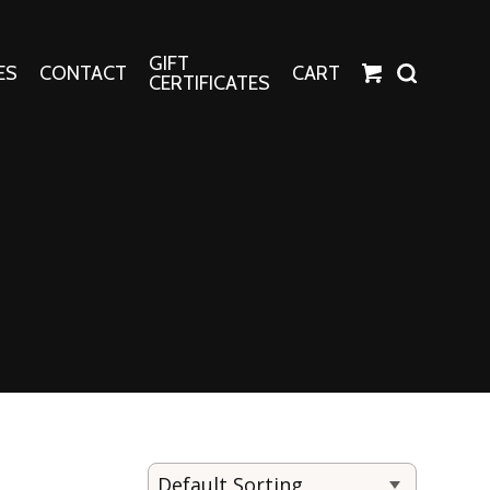
GIFT
ES
CONTACT
CART
CERTIFICATES
Crafts
Harper Apparel
Fashion Tees
nt Canvases
Socks
erns
erns