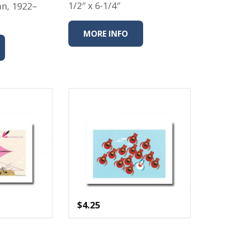
1/2″ x 6-1/4″
an, 1922–
MORE INFO
$
4.25