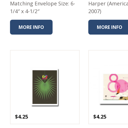
Matching Envelope Size: 6-
Harper (Americ
1/4″ x 4-1/2″
2007)
MORE INFO
MORE INFO
$
4.25
$
4.25