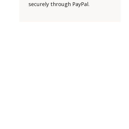
securely through PayPal.