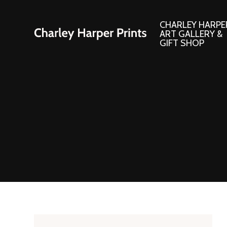
CHARLEY HARPE
ART GALLERY &
GIFT SHOP
Artwork
Products and
Consignment Corner
Adornments
Ford Times Art
Books
Framed Prints
Boxed Notecard
Giclee’ Prints
Brass Bookmark
Indoor/Outdoor Artwork
Calendars and S
Lithograph Prints
Children’s Produ
Original Paintings
Christmas Stock