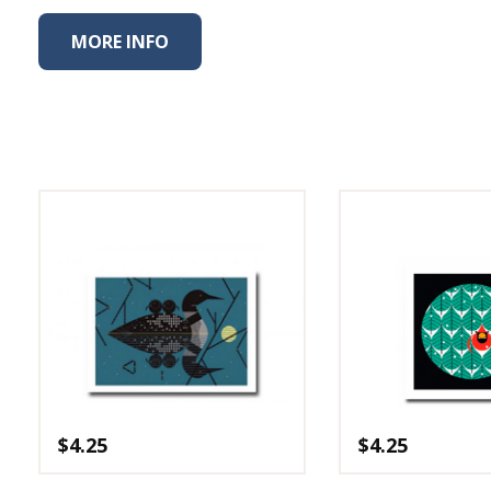
Fabric
MORE INFO
Harvest Poplin Collection
(vol1)
Harvest Poplin Collection
(vol2)
Hawaiian Volcanoes Poplin
Collection
Holidays Cotton/Poplin
Collection
Iconic Poplin Collection
Lakehouse (I) Poplin
Lakehouse (II) Poplin
Collection
Michigan Audubon Poplin
Collection
$
4.25
$
4.25
Monteverde Poplin
Collection