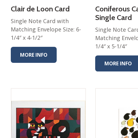
Clair de Loon Card
Coniferous C
Nurture Poplin Collection
Single Card
Nurture (V3) Poplin Fabric
Single Note Card with
Matching Envelope Size: 6-
Rocky Mountains Poplin
Single Note Car
Collection
1/4″ x 4-1/2″
Matching Envelo
Santa Rosa Poplin
1/4″ x 5-1/4″
Collection
MORE INFO
Sierra Range Collection
MORE INFO
Solid Poplin
Summer Poplin Collection
Summer (vol 2) Poplin
Collection
Think Pink Cotton Poplin
Collection
Vanishing Birds Collection
– Cotton poplin