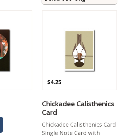
$
4.25
Chickadee Calisthenics
Card
Chickadee Calisthenics Card
Single Note Card with