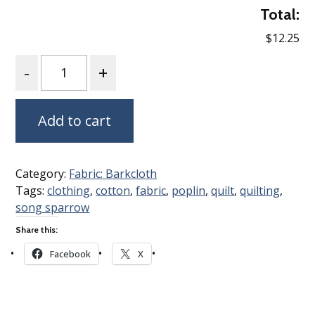
Total:
$12.25
Quantity
Add to cart
Category:
Fabric: Barkcloth
Tags:
clothing
,
cotton
,
fabric
,
poplin
,
quilt
,
quilting
,
song sparrow
Share this:
Facebook
X