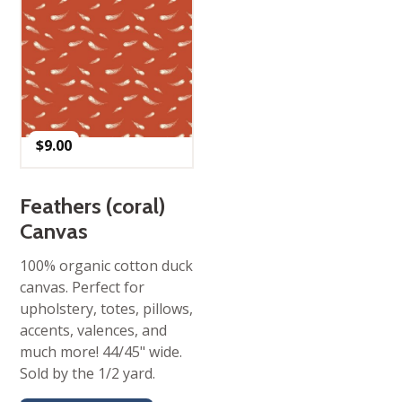
$
9.00
Feathers (coral)
Canvas
100% organic cotton duck
canvas. Perfect for
upholstery, totes, pillows,
accents, valences, and
much more! 44/45" wide.
Sold by the 1/2 yard.