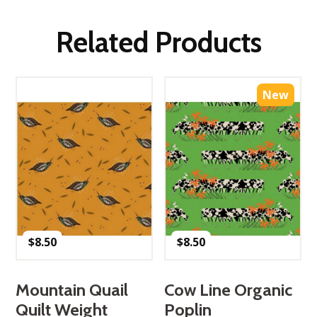
Related Products
New
$
8.50
$
8.50
Mountain Quail
Cow Line Organic
Quilt Weight
Poplin