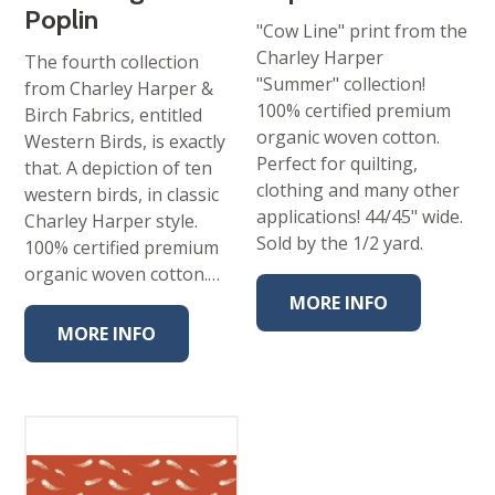
Poplin
"Cow Line" print from the
Charley Harper
The fourth collection
"Summer" collection!
from Charley Harper &
100% certified premium
Birch Fabrics, entitled
organic woven cotton.
Western Birds, is exactly
Perfect for quilting,
that. A depiction of ten
clothing and many other
western birds, in classic
applications! 44/45" wide.
Charley Harper style.
Sold by the 1/2 yard.
100% certified premium
organic woven cotton.…
MORE INFO
MORE INFO