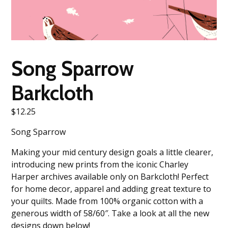
Song Sparrow
Barkcloth
$
12.25
Song Sparrow
Making your mid century design goals a little clearer,
introducing new prints from the iconic Charley
Harper archives available only on Barkcloth! Perfect
for home decor, apparel and adding great texture to
your quilts. Made from 100% organic cotton with a
generous width of 58/60″. Take a look at all the new
designs down below!