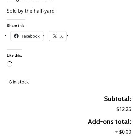
Sold by the half-yard.
Share this:
Facebook
X
Like this:
Loading…
18 in stock
Subtotal:
$12.25
Add-ons total:
+
$0.00