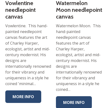
Vowlentine
Watermelon
needlepoint
Moon needlepoint
canvas
canvas
Vowlentine. This hand-
Watermelon Moon. This
painted needlepoint
hand-painted
canvas features the art
needlepoint canvas
of Charley Harper,
features the art of
ecologist, artist and mid-
Charley Harper,
century modernist. His
ecologist, artist and mid-
designs are
century modernist. His
internationally renowned
designs are
for their vibrancy and
internationally renowned
uniqueness in a style he
for their vibrancy and
coined 'minimal…
uniqueness in a style he
coined…
MORE INFO
MORE INFO