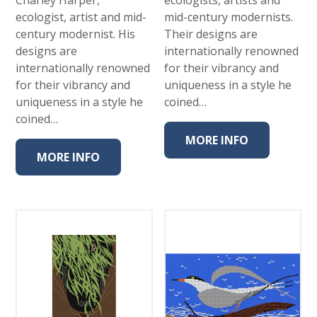
Charley Harper,
ecologists, artists and
ecologist, artist and mid-
mid-century modernists.
century modernist. His
Their designs are
designs are
internationally renowned
internationally renowned
for their vibrancy and
for their vibrancy and
uniqueness in a style he
uniqueness in a style he
coined…
coined…
MORE INFO
MORE INFO