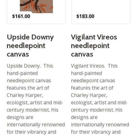
$
161.00
$
183.00
Upside Downy
Vigilant Vireos
needlepoint
needlepoint
canvas
canvas
Upside Downy. This
Vigilant Vireos. This
hand-painted
hand-painted
needlepoint canvas
needlepoint canvas
features the art of
features the art of
Charley Harper,
Charley Harper,
ecologist, artist and mid-
ecologist, artist and mid-
century modernist. His
century modernist. His
designs are
designs are
internationally renowned
internationally renowned
for their vibrancy and
for their vibrancy and