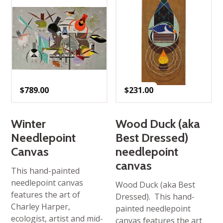
$
789.00
$
231.00
Winter
Wood Duck (aka
Needlepoint
Best Dressed)
Canvas
needlepoint
canvas
This hand-painted
needlepoint canvas
Wood Duck (aka Best
features the art of
Dressed). This hand-
Charley Harper,
painted needlepoint
ecologist, artist and mid-
canvas features the art