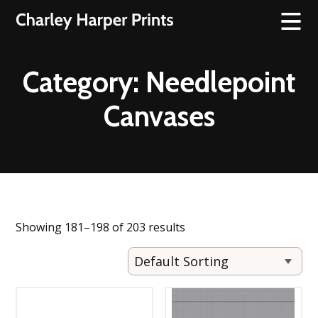
Category:
Needlepoint
Canvases
Showing 181–198 of 203 results