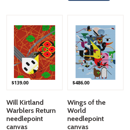
$
139.00
$
486.00
Will Kirtland
Wings of the
Warblers Return
World
needlepoint
needlepoint
canvas
canvas