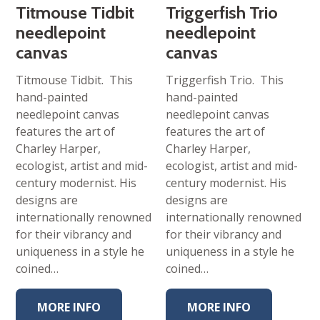
Titmouse Tidbit
Triggerfish Trio
needlepoint
needlepoint
canvas
canvas
Titmouse Tidbit. This
Triggerfish Trio. This
hand-painted
hand-painted
needlepoint canvas
needlepoint canvas
features the art of
features the art of
Charley Harper,
Charley Harper,
ecologist, artist and mid-
ecologist, artist and mid-
century modernist. His
century modernist. His
designs are
designs are
internationally renowned
internationally renowned
for their vibrancy and
for their vibrancy and
uniqueness in a style he
uniqueness in a style he
coined…
coined…
MORE INFO
MORE INFO