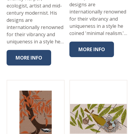
designs are
ecologist, artist and mid-
internationally renowned
century modernist. His
for their vibrancy and
designs are
uniqueness in a style he
internationally renowned
coined 'minimal realism.'…
for their vibrancy and
uniqueness in a style he…
MORE INFO
MORE INFO