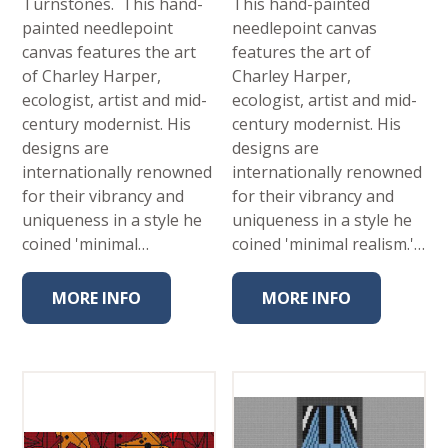
Turnstones. This hand-
This hand-painted
painted needlepoint
needlepoint canvas
canvas features the art
features the art of
of Charley Harper,
Charley Harper,
ecologist, artist and mid-
ecologist, artist and mid-
century modernist. His
century modernist. His
designs are
designs are
internationally renowned
internationally renowned
for their vibrancy and
for their vibrancy and
uniqueness in a style he
uniqueness in a style he
coined 'minimal…
coined 'minimal realism.'…
MORE INFO
MORE INFO