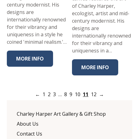
century modernist. His
of Charley Harper,
designs are
ecologist, artist and mid-
internationally renowned
century modernist. His
for their vibrancy and
designs are
uniqueness in a style he
internationally renowned
coined 'minimal realism.'…
for their vibrancy and
uniqueness in a…
MORE INFO
MORE INFO
←
1
2
3
…
8
9
10
11
12
→
Charley Harper Art Gallery & Gift Shop
About Us
Contact Us