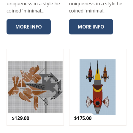
uniqueness in a style he
uniqueness in a style he
coined 'minimal…
coined 'minimal…
MORE INFO
MORE INFO
$
129.00
$
175.00