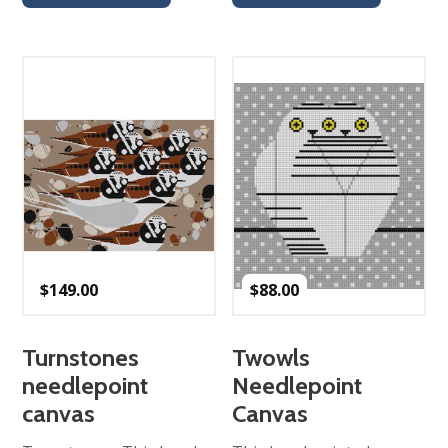
$
149.00
$
88.00
Turnstones
Twowls
needlepoint
Needlepoint
canvas
Canvas