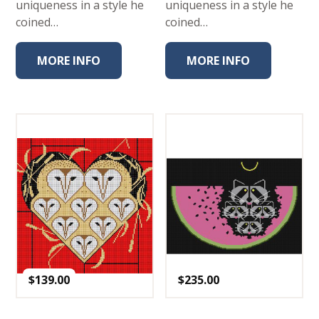
uniqueness in a style he
uniqueness in a style he
coined…
coined…
MORE INFO
MORE INFO
$
139.00
$
235.00