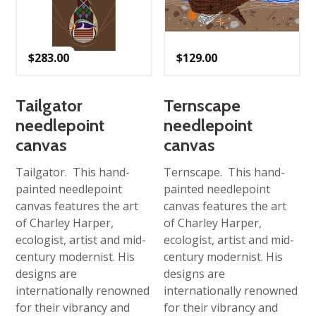
$
283.00
$
129.00
Tailgator
Ternscape
needlepoint
needlepoint
canvas
canvas
Tailgator. This hand-
Ternscape. This hand-
painted needlepoint
painted needlepoint
canvas features the art
canvas features the art
of Charley Harper,
of Charley Harper,
ecologist, artist and mid-
ecologist, artist and mid-
century modernist. His
century modernist. His
designs are
designs are
internationally renowned
internationally renowned
for their vibrancy and
for their vibrancy and