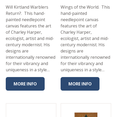
Will Kirtland Warblers
Wings of the World. This
Return?. This hand-
hand-painted
painted needlepoint
needlepoint canvas
canvas features the art
features the art of
of Charley Harper,
Charley Harper,
ecologist, artist and mid-
ecologist, artist and mid-
century modernist. His
century modernist. His
designs are
designs are
internationally renowned
internationally renowned
for their vibrancy and
for their vibrancy and
uniqueness in a style…
uniqueness in a style…
MORE INFO
MORE INFO