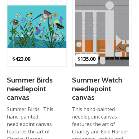
$
423.00
$
135.00
Summer Birds
Summer Watch
needlepoint
needlepoint
canvas
canvas
Summer Birds. This
This hand-painted
hand-painted
needlepoint canvas
needlepoint canvas
features the art of
features the art of
Charley and Edie Harper,