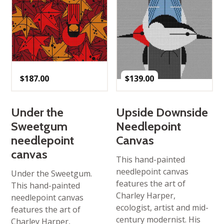
$
187.00
$
139.00
Under the
Upside Downside
Sweetgum
Needlepoint
needlepoint
Canvas
canvas
This hand-painted
needlepoint canvas
Under the Sweetgum.
features the art of
This hand-painted
Charley Harper,
needlepoint canvas
ecologist, artist and mid-
features the art of
century modernist. His
Charley Harper,