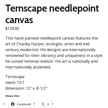
Ternscape needlepoint
canvas
$
129.00
This hand-painted needlepoint canvas features the
art of Charley Harper, ecologist, artist and mid-
century modernist. His designs are internationally
renowned for their vibrancy and uniqueness in a style
he coined ‘minimal realism.’ His art is nationally and
internationally acclaimed.
Ternscape
mesh: 13:1
dimension: 12″ x 8-1/2″
Share this:
Facebook
X