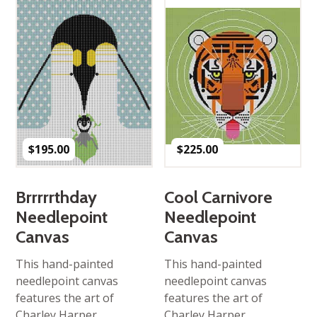
$
195.00
$
225.00
Brrrrrthday
Cool Carnivore
Needlepoint
Needlepoint
Canvas
Canvas
This hand-painted
This hand-painted
needlepoint canvas
needlepoint canvas
features the art of
features the art of
Charley Harper,
Charley Harper,