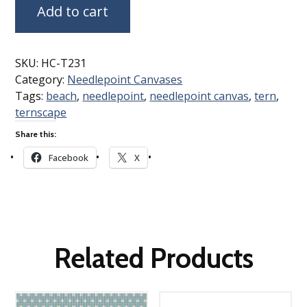
Add to cart
SKU:
HC-T231
Category:
Needlepoint Canvases
Tags:
beach
,
needlepoint
,
needlepoint canvas
,
tern
,
ternscape
Share this:
Facebook
X
Related Products