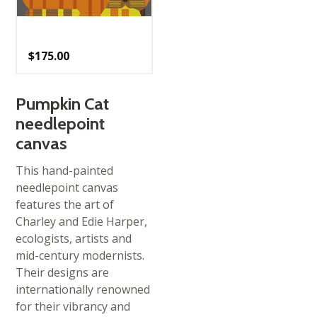
$
175.00
Pumpkin Cat
needlepoint
canvas
This hand-painted
needlepoint canvas
features the art of
Charley and Edie Harper,
ecologists, artists and
mid-century modernists.
Their designs are
internationally renowned
for their vibrancy and