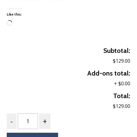
Like this:
Loading…
Subtotal:
$129.00
Add-ons total:
+
$0.00
Total:
$129.00
Quantity