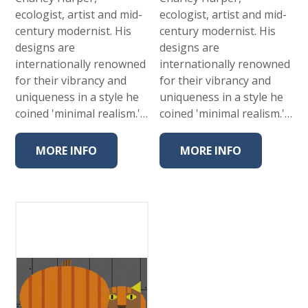
ecologist, artist and mid-
ecologist, artist and mid-
century modernist. His
century modernist. His
designs are
designs are
internationally renowned
internationally renowned
for their vibrancy and
for their vibrancy and
uniqueness in a style he
uniqueness in a style he
coined 'minimal realism.'…
coined 'minimal realism.'…
MORE INFO
MORE INFO