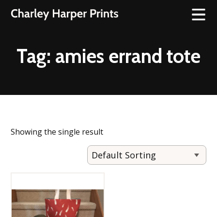
Tag:
amies errand tote
Showing the single result