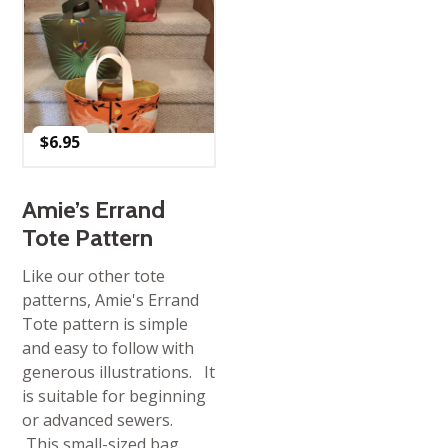
$
6.95
Amie’s Errand
Tote Pattern
Like our other tote
patterns, Amie's Errand
Tote pattern is simple
and easy to follow with
generous illustrations. It
is suitable for beginning
or advanced sewers.
This small-sized bag