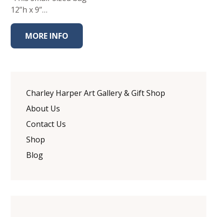
12”h x 9”…
MORE INFO
Charley Harper Art Gallery & Gift Shop
About Us
Contact Us
Shop
Blog