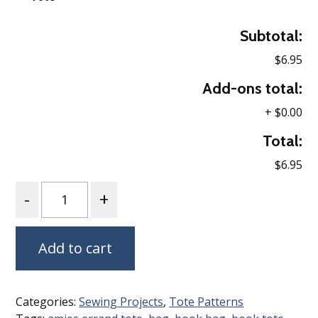
Subtotal:
$6.95
Add-ons total:
+
$0.00
Total:
$6.95
Quantity
Add to cart
Categories:
Sewing Projects
,
Tote Patterns