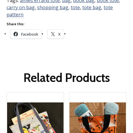
Tags:
amies errand tote
,
bag
,
book bag
,
book tote
,
carry on bag
,
shopping bag
,
tote
,
tote bag
,
tote
pattern
Share this:
Facebook
X
Related Products