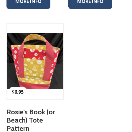
MORE INFO
MORE INFO
$
6.95
Rosie’s Book (or
Beach) Tote
Pattern