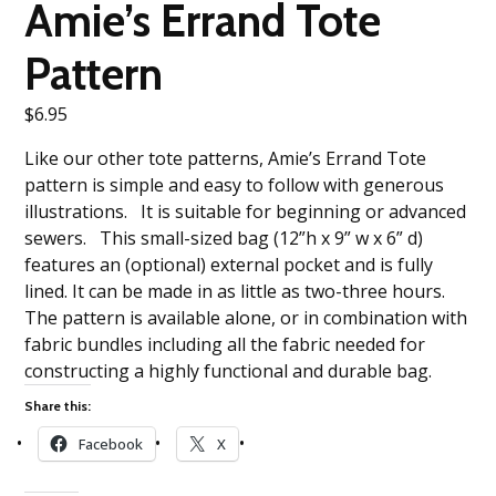
Amie’s Errand Tote
Pattern
$
6.95
Like our other tote patterns, Amie’s Errand Tote
pattern is simple and easy to follow with generous
illustrations. It is suitable for beginning or advanced
sewers. This small-sized bag (12”h x 9” w x 6” d)
features an (optional) external pocket and is fully
lined. It can be made in as little as two-three hours.
The pattern is available alone, or in combination with
fabric bundles including all the fabric needed for
constructing a highly functional and durable bag.
Share this:
Facebook
X