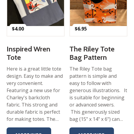
$
4.00
$
6.95
Inspired Wren
The Riley Tote
Tote
Bag Pattern
Here is a great little tote
The Riley Tote bag
design. Easy to make and
pattern is simple and
very convenient.
easy to follow with
Featuring a new use for
generous illustrations. It
Charley's barkcloth
is suitable for beginning
fabric. This strong and
or advanced sewers.
durable fabric is perfect
This generously sized
for making totes. The…
bag (15" x 14" x 6") can…