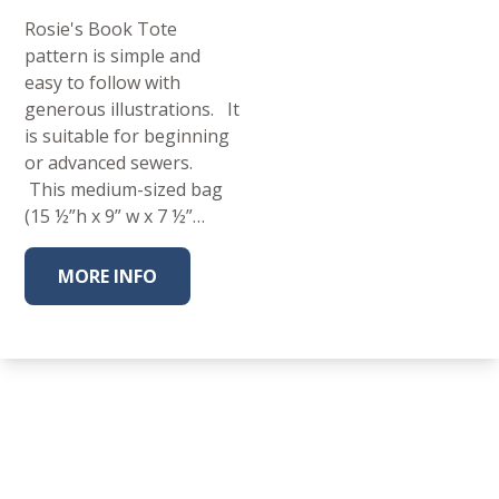
Rosie's Book Tote
pattern is simple and
easy to follow with
generous illustrations. It
is suitable for beginning
or advanced sewers.
This medium-sized bag
(15 ½”h x 9” w x 7 ½”…
MORE INFO