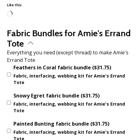
Like this:
Loading…
Fabric Bundles for Amie's Errand
Tote
Everything you need (except thread) to make Amie's
Errand Tote
Feathers in Coral fabric bundle
(
$
31.75
)
Fabric, interfacing, webbing kit for Amie's Errand
Tote
Snowy Egret fabric bundle
(
$
31.75
)
Fabric, interfacing, webbing kit for Amie's Errand
Tote
Painted Bunting fabric bundle
(
$
31.75
)
Fabric, interfacing, webbing kit for Amie's Errand
Tote