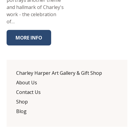
portrays another theme
and hallmark of Charley's
work - the celebration
of…
MORE INFO
Charley Harper Art Gallery & Gift Shop
About Us
Contact Us
Shop
Blog