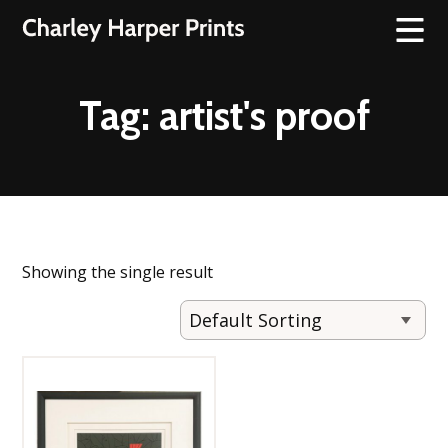
Tag:
artist's proof
Showing the single result