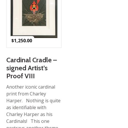
$
1,250.00
Cardinal Cradle –
signed Artist’s
Proof VIII
Another iconic cardinal
print from Charley
Harper. Nothing is quite
as identifiable with
Charley Harper as his
Cardinals! This one