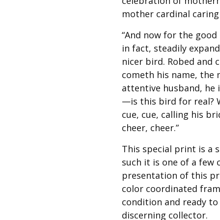
celebration of mother
Best of Charley Harper
les
Collection (vol3)
mother cardinal caring
tches
Canyon Country Poplin
“And now for the good n
Collection
in fact, steadily expan
Cats and Raccs Poplin
nicer bird. Robed and 
Collection
cometh his name, the ma
Coastal Poplin Collection
attentive husband, he i
aining
The Desert Collection –
—is this bird for real? 
Poplin Fabric
cue, cue, calling his br
Discovery Place Poplin
ks
cheer, cheer.”
Collection
Endpapers Poplin
This special print is a 
ats
Collection
such it is one of a few
Endpapers Poplin (Vol 2)
presentation of this pr
color coordinated fram
els
Ford Times Poplin
Collection (vol1)
condition and ready to 
discerning collector.
Glacier Bay Cotton Poplin