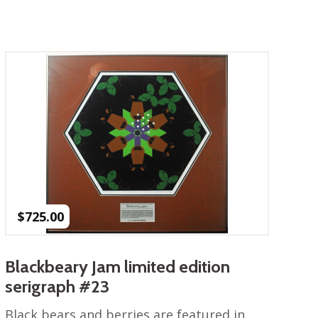
$
725.00
Blackbeary Jam limited edition
serigraph #23
Black bears and berries are featured in