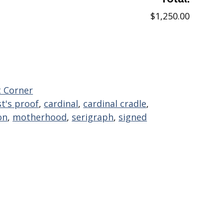
$1,250.00
 Corner
st's proof
,
cardinal
,
cardinal cradle
,
on
,
motherhood
,
serigraph
,
signed