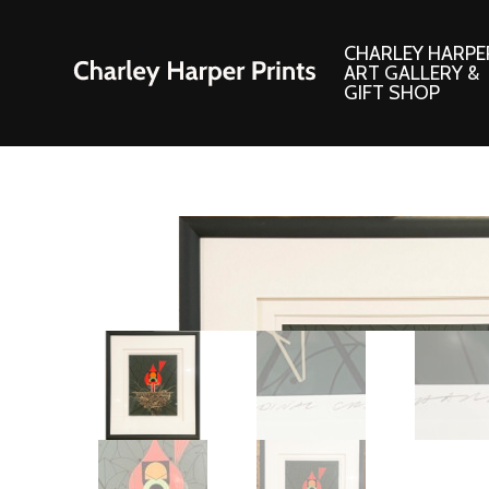
CHARLEY HARPE
ART GALLERY &
GIFT SHOP
Artwork
Products and
Consignment Corner
Adornments
Ford Times Art
Books
Framed Prints
Boxed Notecard
Giclee’ Prints
Brass Bookmark
Indoor/Outdoor Artwork
Calendars and S
Lithograph Prints
Children’s Produ
Original Paintings
Christmas Stock