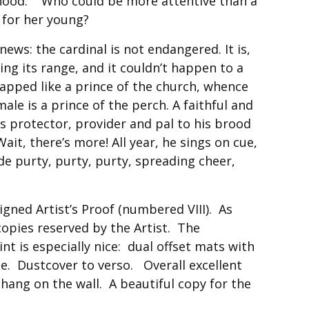
hood. Who could be more attentive than a
 for her young?
ews: the cardinal is not endangered. It is,
ding its range, and it couldn’t happen to a
capped like a prince of the church, whence
le is a prince of the perch. A faithful and
s protector, provider and pal to his brood
Wait, there’s more! All year, he sings on cue,
ide purty, purty, purty, spreading cheer,
signed Artist’s Proof (numbered VIII). As
 copies reserved by the Artist. The
int is especially nice: dual offset mats with
e. Dustcover to verso. Overall excellent
hang on the wall. A beautiful copy for the