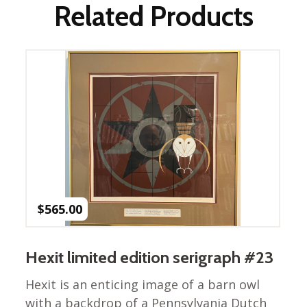
Winter Wonderland
Related Products
Collection
Western Birds Poplin
Collection
Fabrics: Canvas
Fabric: Barkcloth
Games
Puzzles
Shop All
$
565.00
Hexit limited edition serigraph #23
Hexit is an enticing image of a barn owl
with a backdrop of a Pennsylvania Dutch