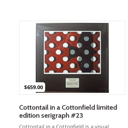
$
659.00
Cottontail in a Cottonfield limited
edition serigraph #23
Cottontail in a Cottonfield is a visual