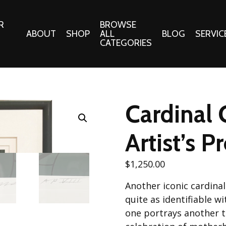
R
BROWSE
ABOUT
SHOP
ALL
BLOG
SERVIC
CATEGORIES
 Gifts
Fabrics:
Needle 
Cotton/Poplin
Cardinal 
Notions
Alpine Northwest Poplin
Needlepoi
Collection
Artist’s P
s
Quilt Patt
Basics (V1) Poplin
Collection
s
$
1,250.00
Tote Patt
Best Friends Poplin
tationery
Another iconic cardina
Collection
cts
quite as identifiable w
Best of Charley Harper
Collection (vol2)
one portrays another t
ings