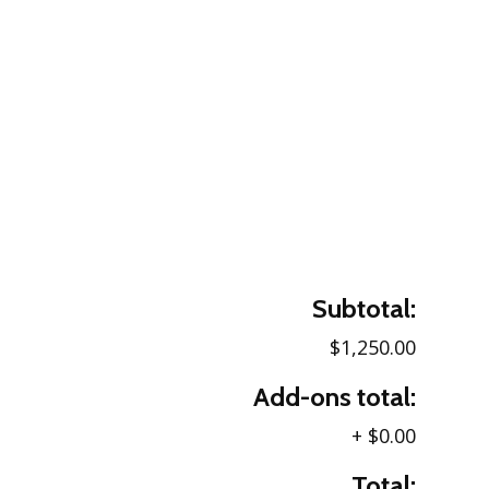
Subtotal:
$1,250.00
Add-ons total:
+
$0.00
Total: