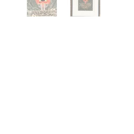
Other Art – Brett H
Decorative Art Ti
Other Art – Edie H
Embroidered Pa
Posters
Enamel Pins
Signed Ltd Edition Prints
Gift Certificates
Wall Murals
House Numbers
Kitchen & Entert
Notecards
Skateboard Dec
Stained Glass
Welcome Door M
Window Decals
Yoga Mats & Tow