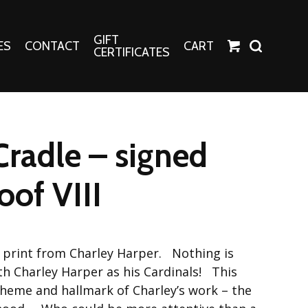
GIFT
ES
CONTACT
CART
CERTIFICATES
Crafts
Harper Apparel
Cradle – signed
Fashion Tees
nt Canvases
Socks
roof VIII
erns
erns
l print from Charley Harper. Nothing is
ith Charley Harper as his Cardinals! This
heme and hallmark of Charley’s work – the