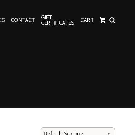
GIFT
ES
CONTACT
CART
CERTIFICATES
Crafts
Harper Apparel
Fashion Tees
nt Canvases
Socks
erns
erns