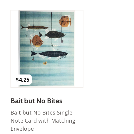
Best of Charley Harper
les
Collection (vol3)
tches
Canyon Country Poplin
Collection
Cats and Raccs Poplin
Collection
Coastal Poplin Collection
aining
The Desert Collection –
Poplin Fabric
Discovery Place Poplin
ks
$
4.25
Collection
Endpapers Poplin
ats
Collection
Bait but No Bites
Endpapers Poplin (Vol 2)
Bait but No Bites Single
els
Ford Times Poplin
Note Card with Matching
Collection (vol1)
Envelope
Glacier Bay Cotton Poplin