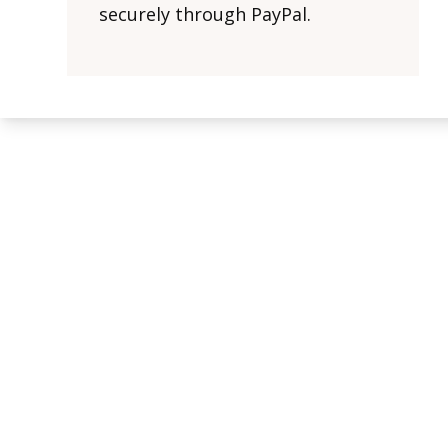
securely through PayPal.