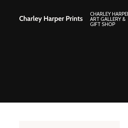
CHARLEY HARPE
ART GALLERY &
GIFT SHOP
Artwork
Products and
Consignment Corner
Adornments
Ford Times Art
Books
Framed Prints
Boxed Notecard
Giclee’ Prints
Brass Bookmark
Indoor/Outdoor Artwork
Calendars and S
Lithograph Prints
Children’s Produ
Original Paintings
Christmas Stock