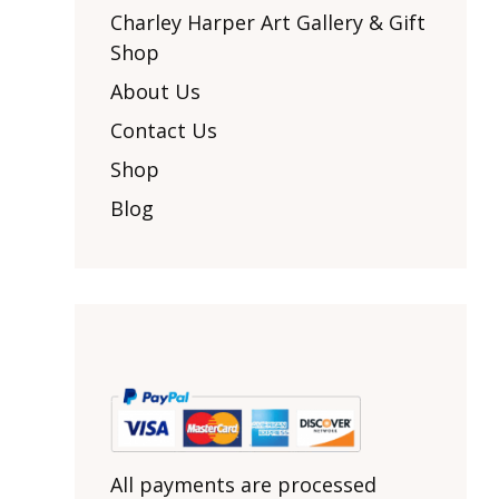
Other Art – Brett H
Decorative Art Ti
Charley Harper Art Gallery & Gift
Other Art – Edie H
Shop
Embroidered Pa
Posters
Enamel Pins
About Us
Signed Ltd Edition Prints
Gift Certificates
Contact Us
Wall Murals
House Numbers
Shop
Kitchen & Entert
Blog
Notecards
Skateboard Dec
Stained Glass
Welcome Door M
Window Decals
Yoga Mats & Tow
All payments are processed