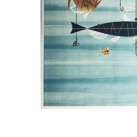
Other Art – Brett H
Decorative Art Ti
Other Art – Edie H
Embroidered Pa
Posters
Enamel Pins
Signed Ltd Edition Prints
Gift Certificates
Wall Murals
House Numbers
Kitchen & Entert
Notecards
Skateboard Dec
Stained Glass
Welcome Door M
Window Decals
Yoga Mats & Tow