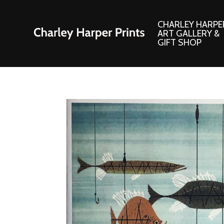
CHARLEY HARPE
ART GALLERY &
GIFT SHOP
Artwork
Products and
Consignment Corner
Adornments
Ford Times Art
Books
Framed Prints
Boxed Notecard
Giclee’ Prints
Brass Bookmark
Indoor/Outdoor Artwork
Calendars and S
Lithograph Prints
Children’s Produ
Original Paintings
Christmas Stock