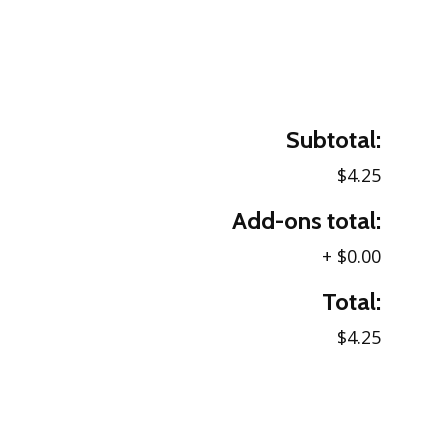
Subtotal:
$4.25
Add-ons total:
+
$0.00
Total:
$4.25