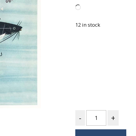
Best of Charley Harper
les
Collection (vol3)
Loading…
tches
Canyon Country Poplin
Collection
12 in stock
Cats and Raccs Poplin
Collection
Coastal Poplin Collection
aining
The Desert Collection –
Poplin Fabric
Discovery Place Poplin
ks
Collection
Endpapers Poplin
ats
Collection
Endpapers Poplin (Vol 2)
Quantity
els
Ford Times Poplin
Collection (vol1)
Glacier Bay Cotton Poplin