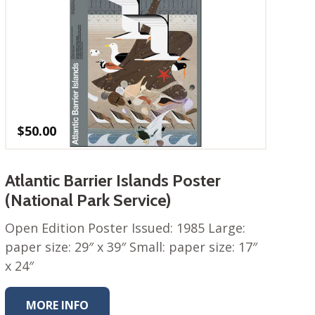
$
50.00
Atlantic Barrier Islands Poster
(National Park Service)
Open Edition Poster Issued: 1985 Large:
paper size: 29″ x 39″ Small: paper size: 17″
x 24″
MORE INFO