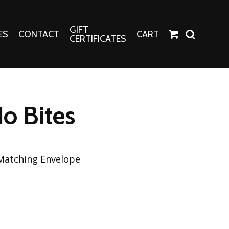
GIFT
ES
CONTACT
CART
CERTIFICATES
Crafts
Harper Apparel
No Bites
Fashion Tees
nt Canvases
Socks
erns
 Matching Envelope
erns