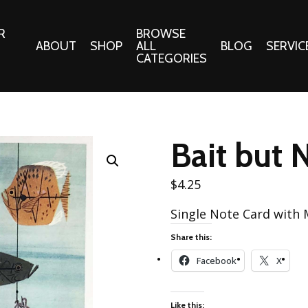
R
BROWSE
ABOUT
SHOP
ALL
BLOG
SERVIC
CATEGORIES
 Gifts
Fabrics:
Needle 
Cotton/Poplin
Bait but 
Notions
Alpine Northwest Poplin
Needlepoi
Collection
$
4.25
s
Quilt Patt
Basics (V1) Poplin
Single Note Card with
Collection
s
Tote Patt
Share this:
Best Friends Poplin
tationery
Collection
Facebook
X
cts
Best of Charley Harper
Collection (vol2)
ings
Like this: