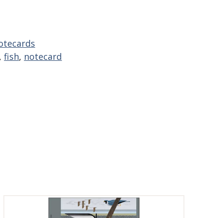
otecards
,
fish
,
notecard