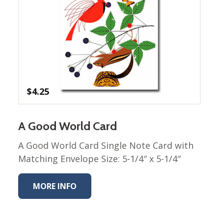
Nurture Poplin Collection
Nurture (V3) Poplin Fabric
Rocky Mountains Poplin
Collection
Santa Rosa Poplin
Collection
$
4.25
Sierra Range Collection
Solid Poplin
A Good World Card
Summer Poplin Collection
A Good World Card Single Note Card with
Summer (vol 2) Poplin
Collection
Matching Envelope Size: 5-1/4″ x 5-1/4″
Think Pink Cotton Poplin
Collection
MORE INFO
Vanishing Birds Collection
– Cotton poplin