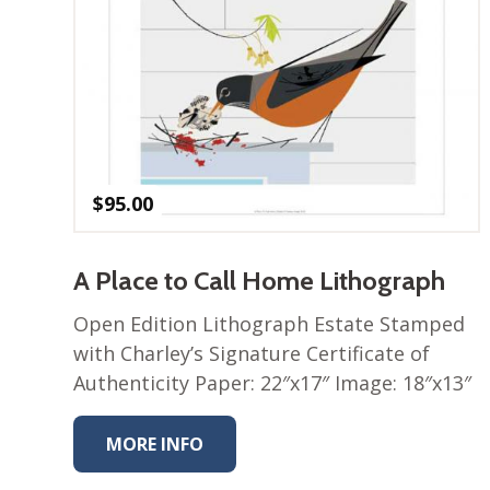
$
95.00
A Place to Call Home Lithograph
Open Edition Lithograph Estate Stamped
with Charley’s Signature Certificate of
Authenticity Paper: 22″x17″ Image: 18″x13″
MORE INFO