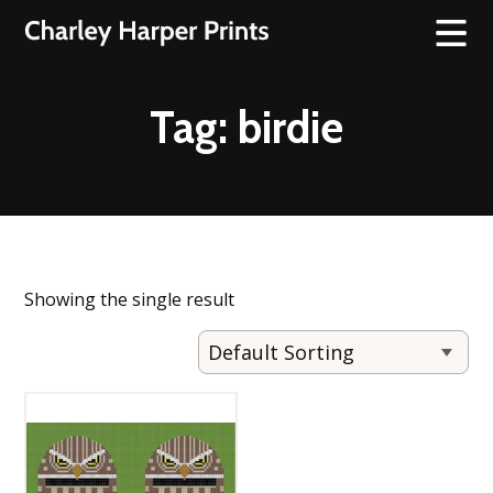
Tag:
birdie
Showing the single result