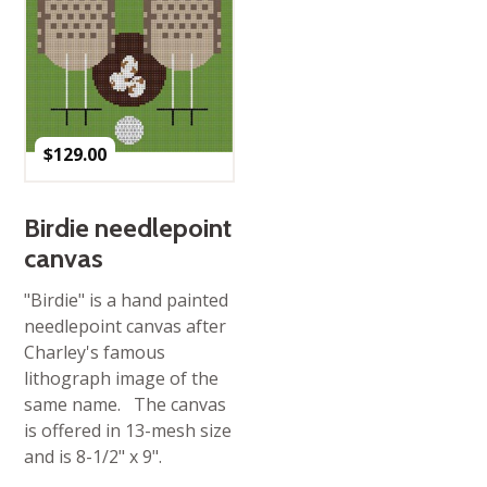
$
129.00
Birdie needlepoint
canvas
"Birdie" is a hand painted
needlepoint canvas after
Charley's famous
lithograph image of the
same name. The canvas
is offered in 13-mesh size
and is 8-1/2" x 9".