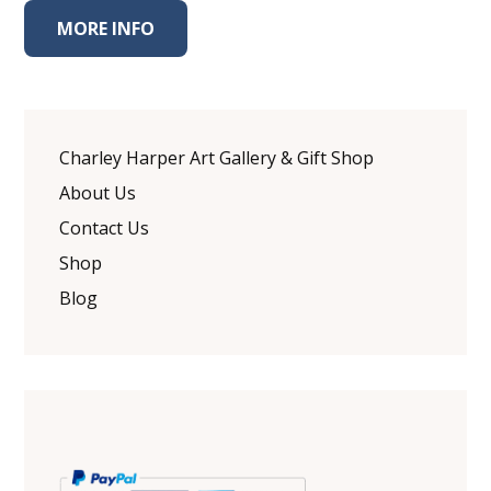
MORE INFO
Charley Harper Art Gallery & Gift Shop
About Us
Contact Us
Shop
Blog