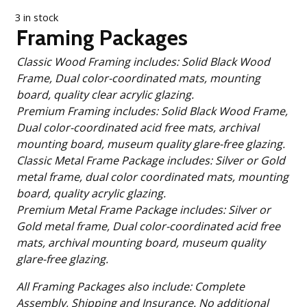
3 in stock
Framing Packages
Classic Wood Framing includes: Solid Black Wood
Frame, Dual color-coordinated mats, mounting
board, quality clear acrylic glazing.
Premium Framing includes: Solid Black Wood Frame,
Dual color-coordinated acid free mats, archival
mounting board, museum quality glare-free glazing.
Classic Metal Frame Package includes: Silver or Gold
metal frame, dual color coordinated mats, mounting
board, quality acrylic glazing.
Premium Metal Frame Package includes: Silver or
Gold metal frame, Dual color-coordinated acid free
mats, archival mounting board, museum quality
glare-free glazing.
All Framing Packages also include: Complete
Assembly, Shipping and Insurance. No additional