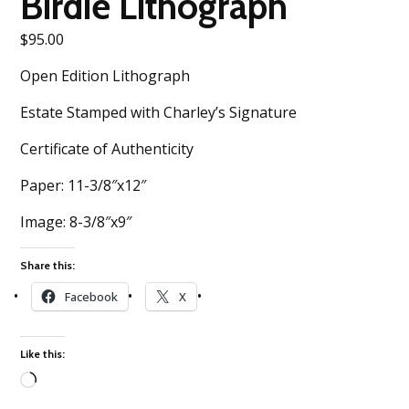
Birdie Lithograph
$
95.00
Open Edition Lithograph
Estate Stamped with Charley’s Signature
Certificate of Authenticity
Paper: 11-3/8″x12″
Image: 8-3/8″x9″
Share this:
Facebook
X
Like this:
Loading…