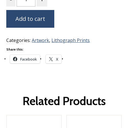
Add to cart
Categories:
Artwork
,
Lithograph Prints
Share this:
Facebook
X
Related Products