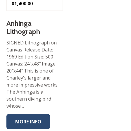
$
1,400.00
Anhinga
Lithograph
SIGNED Lithograph on
Canvas Release Date:
1969 Edition Size: 500
Canvas: 24″x48″ Image:
20″x44″ This is one of
Charley's larger and
more impressive works.
The Anhinga is a
southern diving bird
whose…
MORE INFO