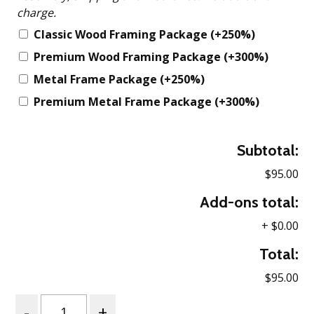
charge.
Classic Wood Framing Package
(+250%)
Premium Wood Framing Package
(+300%)
Metal Frame Package
(+250%)
Premium Metal Frame Package
(+300%)
Subtotal:
$95.00
Add-ons total:
+
$0.00
Total:
$95.00
Quantity