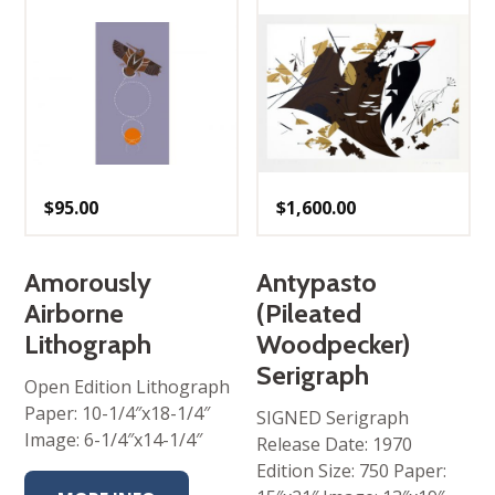
$
95.00
$
1,600.00
Amorously
Antypasto
Airborne
(Pileated
Lithograph
Woodpecker)
Serigraph
Open Edition Lithograph
Paper: 10-1/4″x18-1/4″
SIGNED Serigraph
Image: 6-1/4″x14-1/4″
Release Date: 1970
Edition Size: 750 Paper: