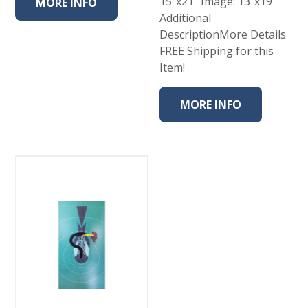
15″x21″ Image: 13″x19″
MORE INFO
Additional
DescriptionMore Details
FREE Shipping for this
Item!
MORE INFO