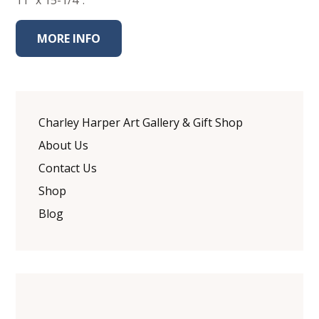
11" x 15-1/4".
MORE INFO
Charley Harper Art Gallery & Gift Shop
About Us
Contact Us
Shop
Blog