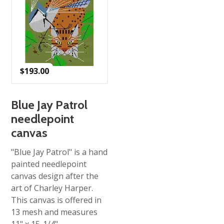
$
193.00
Blue Jay Patrol
needlepoint
canvas
"Blue Jay Patrol" is a hand
painted needlepoint
canvas design after the
art of Charley Harper.
This canvas is offered in
13 mesh and measures