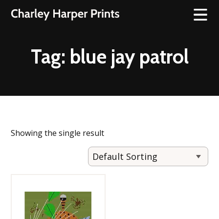
Tag:
blue jay patrol
Showing the single result