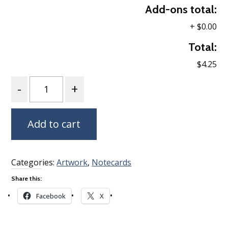
Add-ons total:
+
$0.00
Total:
$4.25
Quantity
Add to cart
Categories:
Artwork
,
Notecards
Share this:
Facebook
X