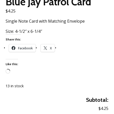
Blue Jay Patrol Card
$
4.25
Single Note Card with Matching Envelope
Size: 4-1/2″ x 6-1/4″
Share this:
Facebook
X
Like this:
Loading…
13 in stock
Subtotal:
$4.25