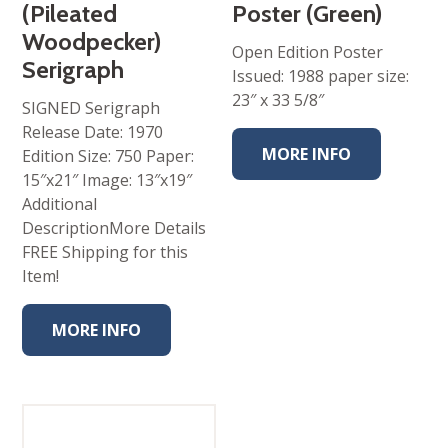
(Pileated
Poster (Green)
Woodpecker)
Open Edition Poster
Serigraph
Issued: 1988 paper size:
23″ x 33 5/8″
SIGNED Serigraph
Release Date: 1970
MORE INFO
Edition Size: 750 Paper:
15″x21″ Image: 13″x19″
Additional
DescriptionMore Details
FREE Shipping for this
Item!
MORE INFO