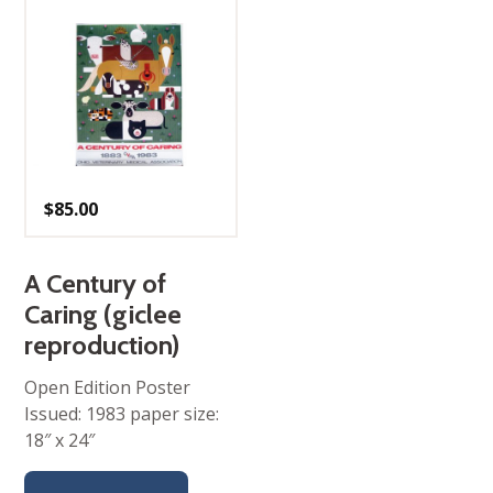
$
85.00
A Century of
Caring (giclee
reproduction)
Open Edition Poster
Issued: 1983 paper size:
18″ x 24″