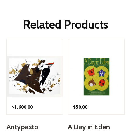
Related Products
$
1,600.00
$
50.00
Antypasto
A Day in Eden