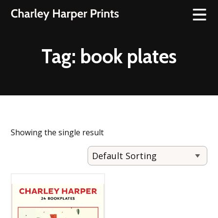
Tag:
book plates
Showing the single result