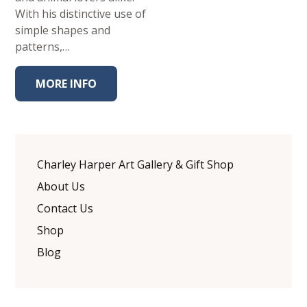
With his distinctive use of
simple shapes and
patterns,…
MORE INFO
Charley Harper Art Gallery & Gift Shop
About Us
Contact Us
Shop
Blog