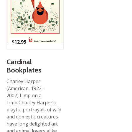
$
12.95
Cardinal
Bookplates
Charley Harper
(American, 1922–
2007) Limp on a
Limb Charley Harper’s
playful portrayals of wild
and domestic creatures
have long delighted art
and animal lovers alike.