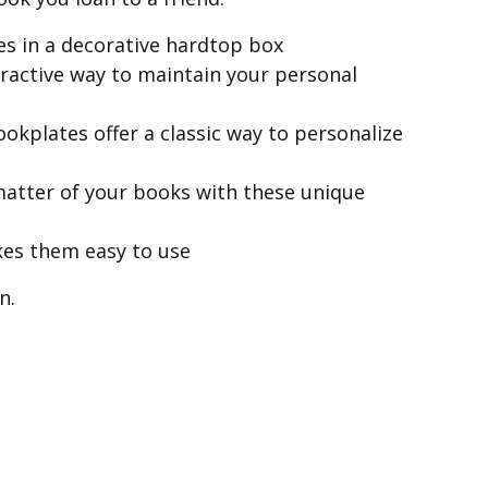
es in a decorative hardtop box
tractive way to maintain your personal
ookplates offer a classic way to personalize
 matter of your books with these unique
kes them easy to use
n.