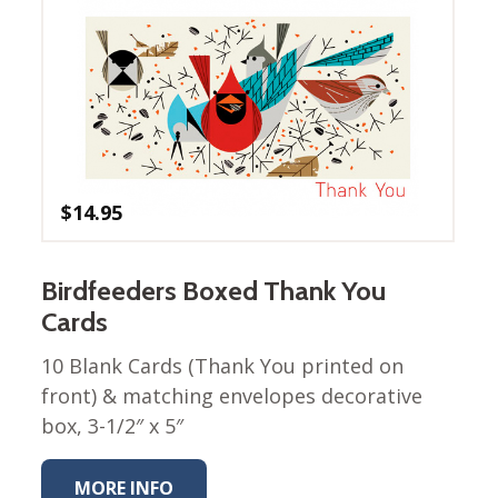
Winter Wonderland
Collection
Western Birds Poplin
Collection
Fabrics: Canvas
Fabric: Barkcloth
$
14.95
Games
Puzzles
Shop All
Birdfeeders Boxed Thank You
Cards
10 Blank Cards (Thank You printed on
front) & matching envelopes decorative
box, 3-1/2″ x 5″
MORE INFO