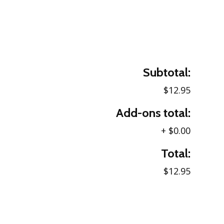
Subtotal:
$12.95
Add-ons total:
+
$0.00
Total:
$12.95