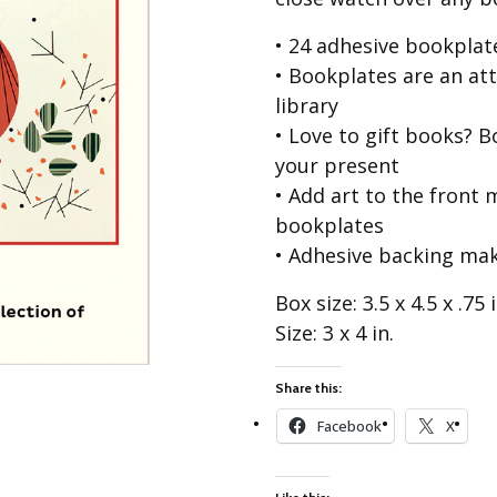
Best of Charley Harper
les
Collection (vol3)
• 24 adhesive bookplat
tches
Canyon Country Poplin
• Bookplates are an at
Collection
library
Cats and Raccs Poplin
• Love to gift books? B
Collection
your present
Coastal Poplin Collection
• Add art to the front
aining
The Desert Collection –
bookplates
Poplin Fabric
• Adhesive backing ma
Discovery Place Poplin
ks
Collection
Box size: 3.5 x 4.5 x .75 i
Size: 3 x 4 in.
Endpapers Poplin
ats
Collection
Endpapers Poplin (Vol 2)
Share this:
els
Ford Times Poplin
Facebook
X
Collection (vol1)
Glacier Bay Cotton Poplin