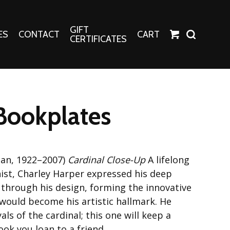
GIFT
ES
CONTACT
CART
CERTIFICATES
Crafts
Harper Apparel
Bookplates
Fashion Tees
nt Canvases
Socks
erns
can, 1922–2007)
Cardinal Close-Up
A lifelong
erns
nist, Charley Harper expressed his deep
 through his design, forming the innovative
 would become his artistic hallmark. He
als of the cardinal; this one will keep a
ok you loan to a friend.