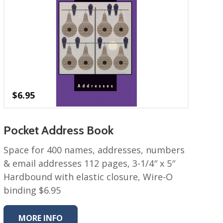
$
6.95
Pocket Address Book
Space for 400 names, addresses, numbers
& email addresses 112 pages, 3-1/4″ x 5″
Hardbound with elastic closure, Wire-O
binding $6.95
MORE INFO