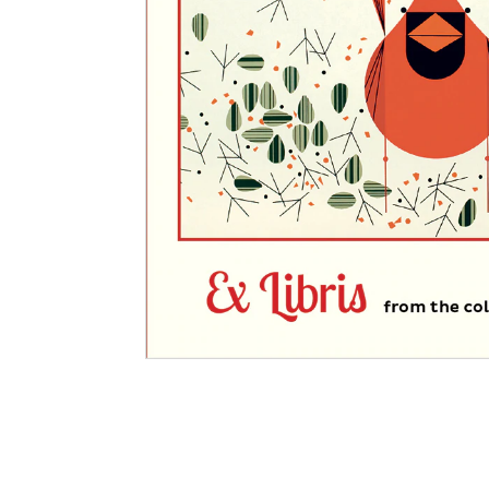
Other Art – Brett H
Decorative Art Ti
Other Art – Edie H
Embroidered Pa
Posters
Enamel Pins
Signed Ltd Edition Prints
Gift Certificates
Wall Murals
House Numbers
Kitchen & Entert
Notecards
Skateboard Dec
Stained Glass
Welcome Door M
Window Decals
Yoga Mats & Tow