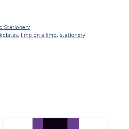
d Stationery
kplates
,
limp on a limb
,
stationery