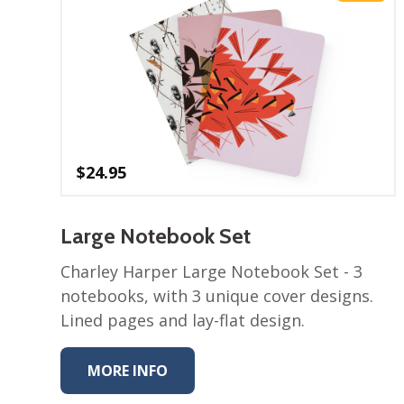
$
24.95
Large Notebook Set
Charley Harper Large Notebook Set - 3​
notebooks, with 3 unique cover designs.
Lined pages and lay-flat design.
MORE INFO