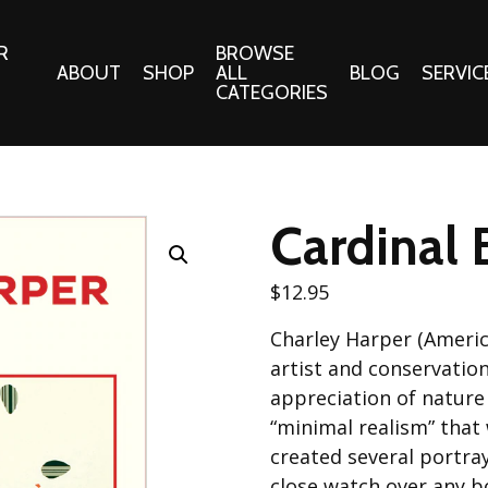
R
BROWSE
ABOUT
SHOP
ALL
BLOG
SERVIC
CATEGORIES
 Gifts
Fabrics:
Needle 
Cotton/Poplin
Cardinal 
Notions
Alpine Northwest Poplin
Needlepoi
Collection
$
12.95
s
Quilt Patt
Basics (V1) Poplin
Charley Harper (Ameri
Collection
s
Tote Patt
artist and conservatio
Best Friends Poplin
tationery
appreciation of nature
Collection
“minimal realism” that
cts
Best of Charley Harper
created several portray
Collection (vol2)
ings
close watch over any bo