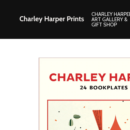
CHARLEY HARPE
ART GALLERY &
GIFT SHOP
Artwork
Products and
Consignment Corner
Adornments
Ford Times Art
Books
Framed Prints
Boxed Notecard
Giclee’ Prints
Brass Bookmark
Indoor/Outdoor Artwork
Calendars and S
Lithograph Prints
Children’s Produ
Original Paintings
Christmas Stock