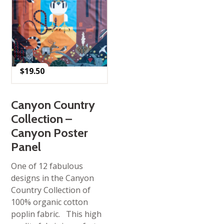
$
19.50
Canyon Country
Collection –
Canyon Poster
Panel
One of 12 fabulous
designs in the Canyon
Country Collection of
100% organic cotton
poplin fabric. This high