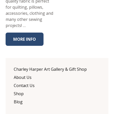
quality fabric is perfect
for quilting, pillows,
accessories, clothing and
many other sewing
projects! …
MORE INFO
Charley Harper Art Gallery & Gift Shop
About Us
Contact Us
Shop
Blog