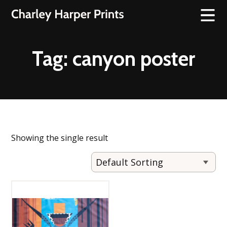
Tag:
canyon poster
Showing the single result