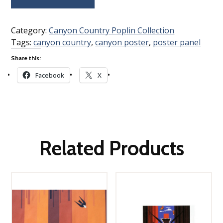
Category:
Canyon Country Poplin Collection
Tags:
canyon country
,
canyon poster
,
poster panel
Share this:
Facebook
X
Related Products