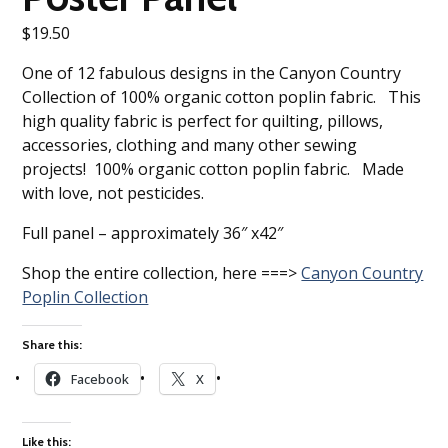
$
19.50
One of 12 fabulous designs in the Canyon Country
Collection of 100% organic cotton poplin fabric. This
high quality fabric is perfect for quilting, pillows,
accessories, clothing and many other sewing
projects! 100% organic cotton poplin fabric. Made
with love, not pesticides.
Full panel – approximately 36″ x42″
Shop the entire collection, here ===>
Canyon Country
Poplin Collection
Share this:
Facebook
X
Like this: