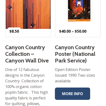
Price
$
8.50
$
40.00
–
$
50.00
range:
$40.00
through
$50.00
Canyon Country
Canyon Country
Collection –
Poster (National
Canyon Wall Dive
Park Service)
One of 12 fabulous
Open Edition Poster
designs in the Canyon
Issued: 1990 Two sizes
Country Collection of
available.
100% organic cotton
poplin fabric. This high
MORE INFO
quality fabric is perfect
for quilting, pillows,