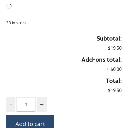
Loading…
39 in stock
Subtotal:
$19.50
Add-ons total:
+
$0.00
Total:
$19.50
Quantity
Add to cart