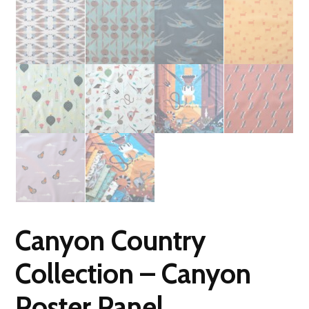
Canyon Country
Collection – Canyon
Poster Panel