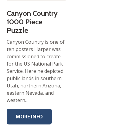
Canyon Country
1000 Piece
Puzzle
Canyon Country is one of
ten posters Harper was
commissioned to create
for the US National Park
Service. Here he depicted
public lands in southern
Utah, northern Arizona,
eastern Nevada, and
western…
MORE INFO