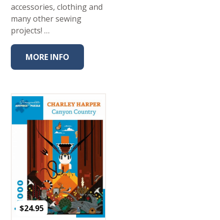
accessories, clothing and
many other sewing
projects! …
MORE INFO
$
24.95