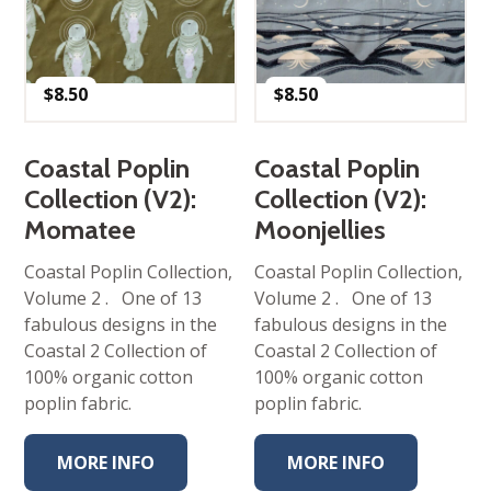
$
8.50
$
8.50
Coastal Poplin
Coastal Poplin
Collection (V2):
Collection (V2):
Momatee
Moonjellies
Coastal Poplin Collection,
Coastal Poplin Collection,
Volume 2 . One of 13
Volume 2 . One of 13
fabulous designs in the
fabulous designs in the
Coastal 2 Collection of
Coastal 2 Collection of
100% organic cotton
100% organic cotton
poplin fabric.
poplin fabric.
MORE INFO
MORE INFO