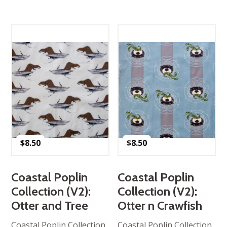
$
8.50
$
8.50
Coastal Poplin
Coastal Poplin
Collection (V2):
Collection (V2):
Otter and Tree
Otter n Crawfish
Coastal Poplin Collection,
Coastal Poplin Collection,