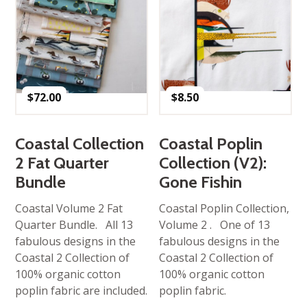
$
72.00
$
8.50
Coastal Collection
Coastal Poplin
2 Fat Quarter
Collection (V2):
Bundle
Gone Fishin
Coastal Volume 2 Fat
Coastal Poplin Collection,
Quarter Bundle. All 13
Volume 2 . One of 13
fabulous designs in the
fabulous designs in the
Coastal 2 Collection of
Coastal 2 Collection of
100% organic cotton
100% organic cotton
poplin fabric are included.
poplin fabric.