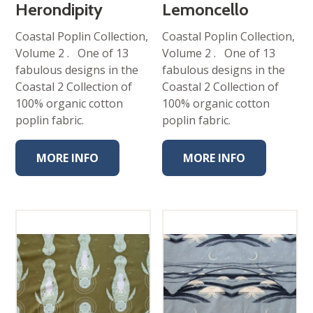
Herondipity
Lemoncello
Coastal Poplin Collection,
Coastal Poplin Collection,
Volume 2 . One of 13
Volume 2 . One of 13
fabulous designs in the
fabulous designs in the
Coastal 2 Collection of
Coastal 2 Collection of
100% organic cotton
100% organic cotton
poplin fabric.
poplin fabric.
MORE INFO
MORE INFO