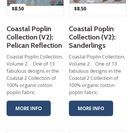
$
8.50
$
8.50
Coastal Poplin
Coastal Poplin
Collection (V2):
Collection (V2):
Pelican Reflection
Sanderlings
Coastal Poplin Collection,
Coastal Poplin Collection,
Volume 2 . One of 13
Volume 2 . One of 13
fabulous designs in the
fabulous designs in the
Coastal 2 Collection of
Coastal 2 Collection of
100% organic cotton
100% organic cotton
poplin fabric.
poplin fabric.
MORE INFO
MORE INFO