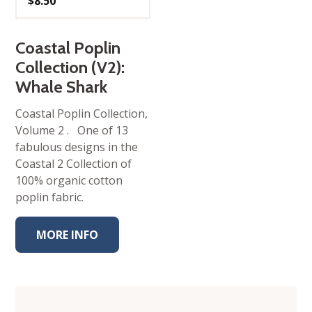
$
8.50
Coastal Poplin
Collection (V2):
Whale Shark
Coastal Poplin Collection,
Volume 2 . One of 13
fabulous designs in the
Coastal 2 Collection of
100% organic cotton
poplin fabric.
MORE INFO