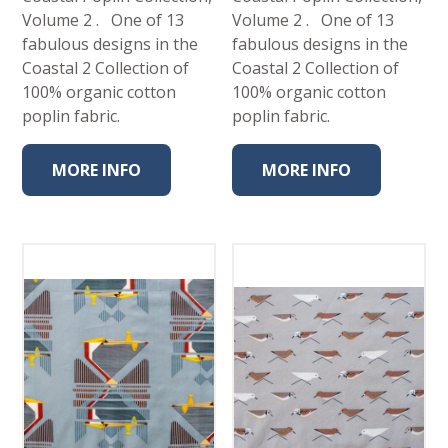
Volume 2 . One of 13
Volume 2 . One of 13
fabulous designs in the
fabulous designs in the
Coastal 2 Collection of
Coastal 2 Collection of
100% organic cotton
100% organic cotton
poplin fabric.
poplin fabric.
MORE INFO
MORE INFO