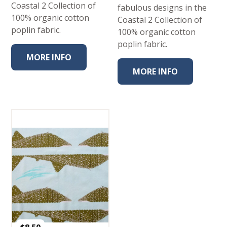
Coastal 2 Collection of
fabulous designs in the
100% organic cotton
Coastal 2 Collection of
poplin fabric.
100% organic cotton
poplin fabric.
MORE INFO
MORE INFO