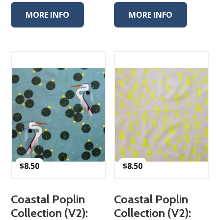
MORE INFO
MORE INFO
$
8.50
$
8.50
Coastal Poplin
Coastal Poplin
Collection (V2):
Collection (V2):