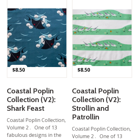
$
8.50
$
8.50
Coastal Poplin
Coastal Poplin
Collection (V2):
Collection (V2):
Shark Feast
Strollin and
Patrollin
Coastal Poplin Collection,
Volume 2 . One of 13
Coastal Poplin Collection,
fabulous designs in the
Volume 2 . One of 13