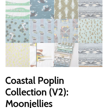
Coastal Poplin
Collection (V2):
Moonjellies