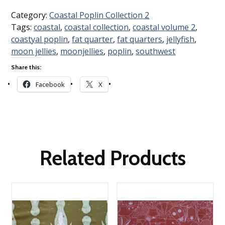
Category:
Coastal Poplin Collection 2
Tags:
coastal
,
coastal collection
,
coastal volume 2
,
coastyal poplin
,
fat quarter
,
fat quarters
,
jellyfish
,
moon jellies
,
moonjellies
,
poplin
,
southwest
Share this:
Facebook
X
Related Products