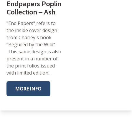
Endpapers Poplin
Collection – Ash
"End Papers" refers to
the inside cover design
from Charley's book
"Beguiled by the Wild".
This same design is also
present in a number of
the print folios issued
with limited edition…
MORE INFO