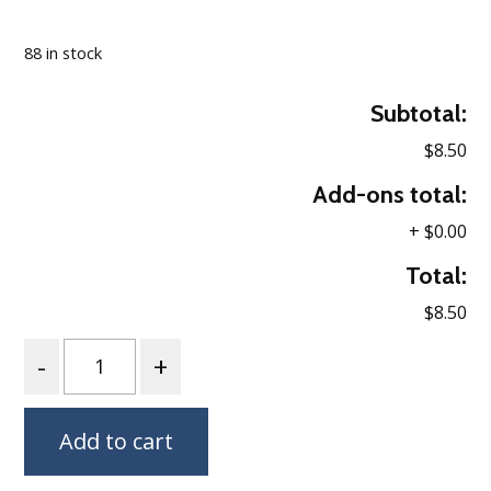
Loading…
88 in stock
Subtotal:
$8.50
Add-ons total:
+
$0.00
Total:
$8.50
Quantity
Add to cart