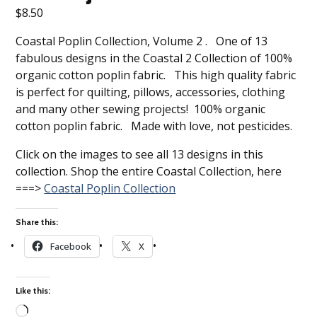
$
8.50
Coastal Poplin Collection, Volume 2 . One of 13
fabulous designs in the Coastal 2 Collection of 100%
organic cotton poplin fabric. This high quality fabric
is perfect for quilting, pillows, accessories, clothing
and many other sewing projects! 100% organic
cotton poplin fabric. Made with love, not pesticides.
Click on the images to see all 13 designs in this
collection. Shop the entire Coastal Collection, here
===>
Coastal Poplin Collection
Share this:
Facebook
X
Like this: