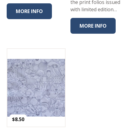
the print folios issued
with limited edition…
MORE INFO
MORE INFO
$
8.50