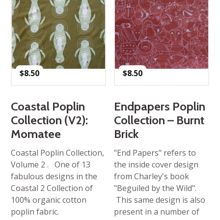
$
8.50
$
8.50
Coastal Poplin
Endpapers Poplin
Collection (V2):
Collection – Burnt
Momatee
Brick
Coastal Poplin Collection,
"End Papers" refers to
Volume 2 . One of 13
the inside cover design
fabulous designs in the
from Charley's book
Coastal 2 Collection of
"Beguiled by the Wild".
100% organic cotton
This same design is also
poplin fabric.
present in a number of