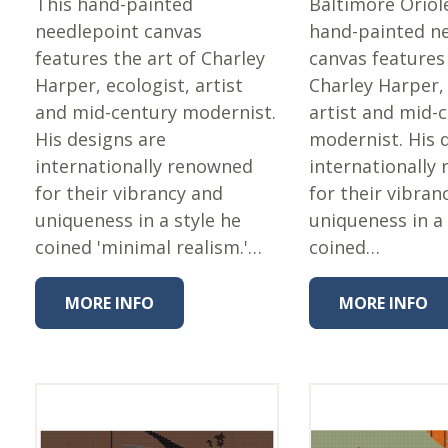
This hand-painted
Baltimore Oriol
needlepoint canvas
hand-painted n
features the art of Charley
canvas features 
Harper, ecologist, artist
Charley Harper, 
and mid-century modernist.
artist and mid-
His designs are
modernist. His 
internationally renowned
internationally
for their vibrancy and
for their vibran
uniqueness in a style he
uniqueness in a 
coined 'minimal realism.'…
coined…
MORE INFO
MORE INFO