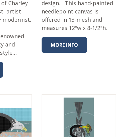
 of Charley
design. This hand-painted
t, artist
needlepoint canvas is
y modernist.
offered in 13-mesh and
measures 12"w x 8-1/2"h.
 renowned
cy and
MORE INFO
 style…