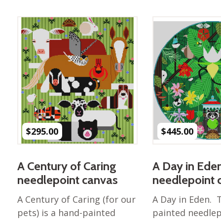
Best of Charley Harper
les
Collection (vol3)
tches
Canyon Country Poplin
Collection
Cats and Raccs Poplin
Collection
Coastal Poplin Collection
aining
The Desert Collection –
Poplin Fabric
Discovery Place Poplin
ks
$
295.00
$
445.00
Collection
Endpapers Poplin
ats
Collection
A Century of Caring
A Day in Ede
Endpapers Poplin (Vol 2)
needlepoint canvas
needlepoint 
els
Ford Times Poplin
A Century of Caring (for our
A Day in Eden. 
Collection (vol1)
pets) is a hand-painted
painted needlep
Glacier Bay Cotton Poplin