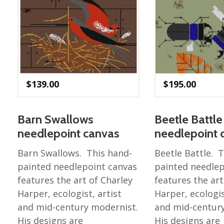
$
139.00
$
195.00
Barn Swallows
Beetle Battle
needlepoint canvas
needlepoint 
Barn Swallows. This hand-
Beetle Battle. 
painted needlepoint canvas
painted needlep
features the art of Charley
features the art
Harper, ecologist, artist
Harper, ecologis
and mid-century modernist.
and mid-centur
His designs are
His designs are