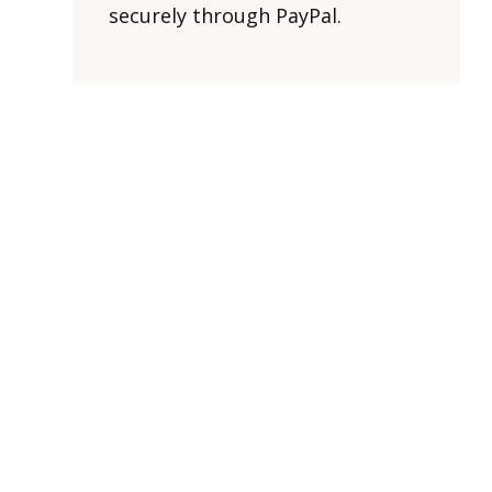
securely through PayPal.