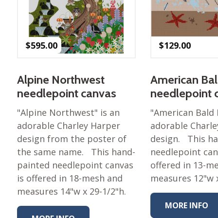
Nurture Poplin Collection
Nurture (V3) Poplin Fabric
$
595.00
$
129.00
Rocky Mountains Poplin
Collection
Santa Rosa Poplin
Alpine Northwest
American Bal
Collection
needlepoint canvas
needlepoint 
Sierra Range Collection
"Alpine Northwest" is an
"American Bald 
Solid Poplin
adorable Charley Harper
adorable Charle
Summer Poplin Collection
design from the poster of
design. This h
Summer (vol 2) Poplin
the same name. This hand-
needlepoint can
Collection
painted needlepoint canvas
offered in 13-m
Think Pink Cotton Poplin
is offered in 18-mesh and
measures 12"w x
Collection
measures 14"w x 29-1/2"h.
Vanishing Birds Collection
MORE INFO
– Cotton poplin