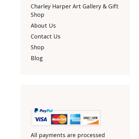
Other Art – Brett H
Decorative Art Ti
Charley Harper Art Gallery & Gift
Other Art – Edie H
Shop
Embroidered Pa
Posters
Enamel Pins
About Us
Signed Ltd Edition Prints
Gift Certificates
Contact Us
Wall Murals
House Numbers
Shop
Kitchen & Entert
Blog
Notecards
Skateboard Dec
Stained Glass
Welcome Door M
Window Decals
Yoga Mats & Tow
All payments are processed