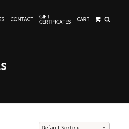
GIFT
ES
CONTACT
CART
CERTIFICATES
Crafts
Harper Apparel
as
Fashion Tees
nt Canvases
Socks
erns
erns