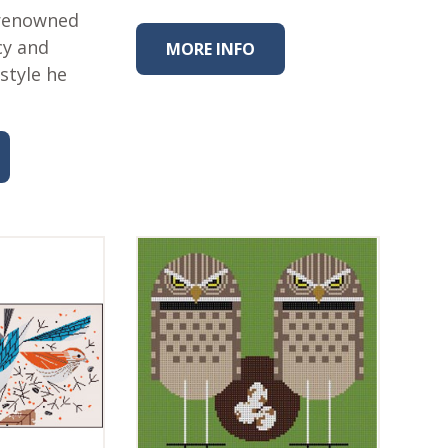
 renowned
cy and
MORE INFO
style he