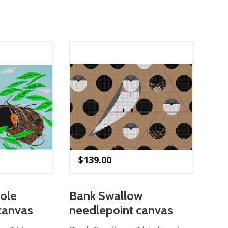
$
139.00
iole
Bank Swallow
canvas
needlepoint canvas