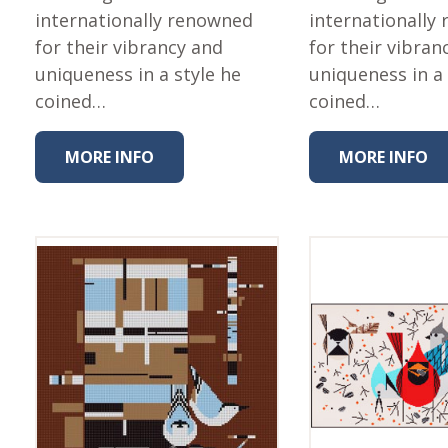
internationally renowned
internationally
for their vibrancy and
for their vibran
uniqueness in a style he
uniqueness in a 
coined…
coined…
MORE INFO
MORE INFO