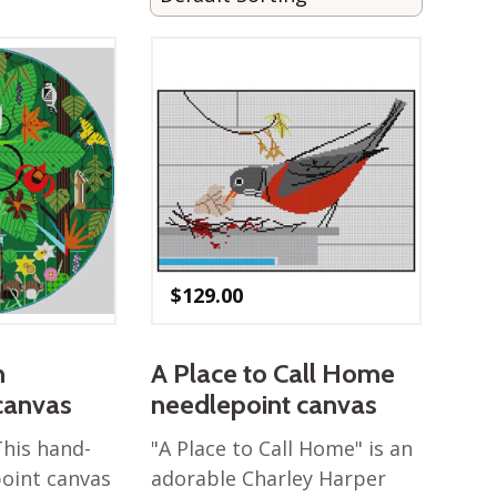
$
129.00
n
A Place to Call Home
canvas
needlepoint canvas
This hand-
"A Place to Call Home" is an
oint canvas
adorable Charley Harper