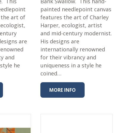
e. This
Bank Swallow. This hand-
eedlepoint
painted needlepoint canvas
the art of
features the art of Charley
ecologist,
Harper, ecologist, artist
century
and mid-century modernist.
designs are
His designs are
 renowned
internationally renowned
cy and
for their vibrancy and
style he
uniqueness in a style he
coined…
MORE INFO