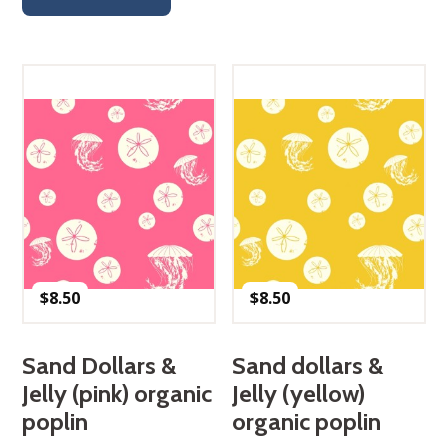
$
8.50
$
8.50
Sand Dollars &
Sand dollars &
Jelly (pink) organic
Jelly (yellow)
poplin
organic poplin