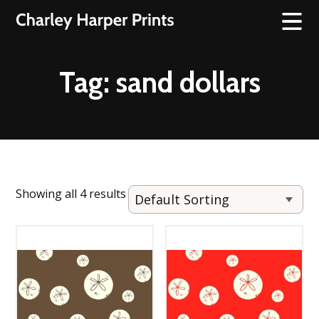
Tag:
sand dollars
Showing all 4 results