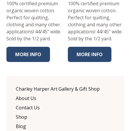
100% certified premium
100% certified premium
organic woven cotton.
organic woven cotton.
Perfect for quilting,
Perfect for quilting,
clothing and many other
clothing and many other
applications! 44/45" wide.
applications! 44/45" wide.
Sold by the 1/2 yard.
Sold by the 1/2 yard.
MORE INFO
MORE INFO
Charley Harper Art Gallery & Gift Shop
About Us
Contact Us
Shop
Blog