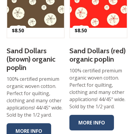
$
8.50
$
8.50
Sand Dollars
Sand Dollars (red)
(brown) organic
organic poplin
poplin
100% certified premium
organic woven cotton.
100% certified premium
Perfect for quilting,
organic woven cotton.
clothing and many other
Perfect for quilting,
applications! 44/45" wide.
clothing and many other
Sold by the 1/2 yard.
applications! 44/45" wide.
Sold by the 1/2 yard.
MORE INFO
MORE INFO