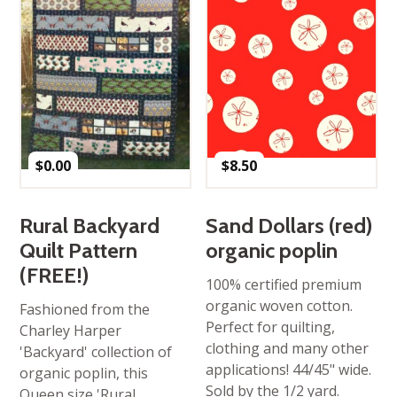
$
0.00
$
8.50
Rural Backyard
Sand Dollars (red)
Quilt Pattern
organic poplin
(FREE!)
100% certified premium
organic woven cotton.
Fashioned from the
Perfect for quilting,
Charley Harper
clothing and many other
'Backyard' collection of
applications! 44/45" wide.
organic poplin, this
Sold by the 1/2 yard.
Queen size 'Rural