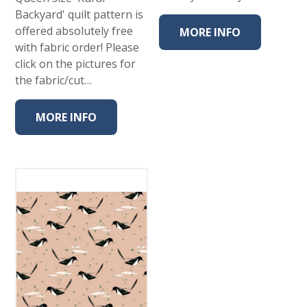
Backyard' quilt pattern is
offered absolutely free
MORE INFO
with fabric order! Please
click on the pictures for
the fabric/cut…
MORE INFO