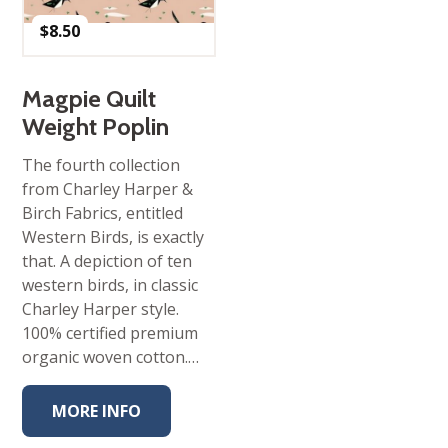
$
8.50
Magpie Quilt
Weight Poplin
The fourth collection
from Charley Harper &
Birch Fabrics, entitled
Western Birds, is exactly
that. A depiction of ten
western birds, in classic
Charley Harper style.
100% certified premium
organic woven cotton.…
MORE INFO