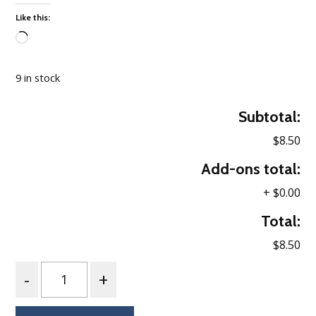
Like this:
Loading…
9 in stock
Subtotal:
$8.50
Add-ons total:
+
$0.00
Total:
$8.50
Quantity