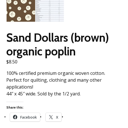
Sand Dollars (brown)
organic poplin
$
8.50
100% certified premium organic woven cotton.
Perfect for quilting, clothing and many other
applications!
44″ x 45″ wide. Sold by the 1/2 yard.
Share this:
Facebook
X