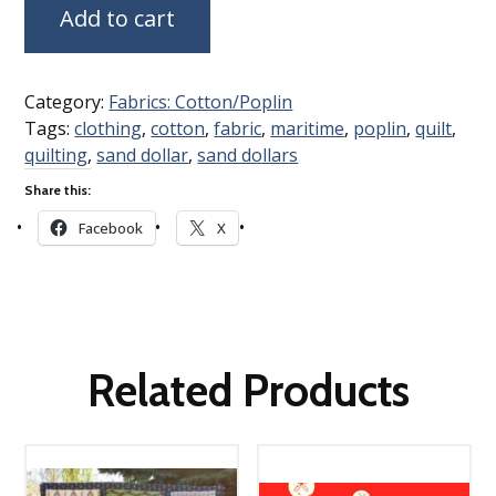
Add to cart
Category:
Fabrics: Cotton/Poplin
Tags:
clothing
,
cotton
,
fabric
,
maritime
,
poplin
,
quilt
,
quilting
,
sand dollar
,
sand dollars
Share this:
Facebook
X
Related Products