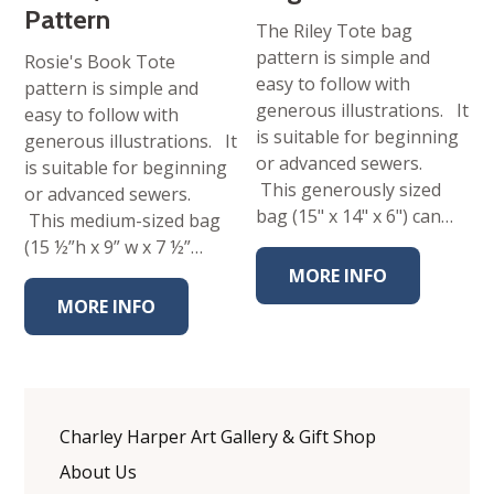
Pattern
The Riley Tote bag
pattern is simple and
Rosie's Book Tote
easy to follow with
pattern is simple and
generous illustrations. It
easy to follow with
is suitable for beginning
generous illustrations. It
or advanced sewers.
is suitable for beginning
This generously sized
or advanced sewers.
bag (15" x 14" x 6") can…
This medium-sized bag
(15 ½”h x 9” w x 7 ½”…
MORE INFO
MORE INFO
Charley Harper Art Gallery & Gift Shop
About Us