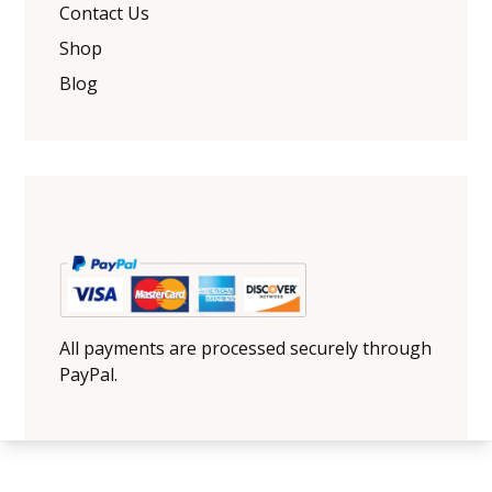
Contact Us
Shop
Blog
All payments are processed securely through
PayPal.