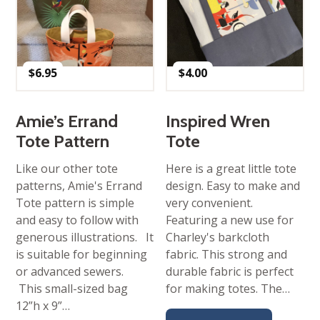
$
6.95
$
4.00
Amie’s Errand
Inspired Wren
Tote Pattern
Tote
Like our other tote
Here is a great little tote
patterns, Amie's Errand
design. Easy to make and
Tote pattern is simple
very convenient.
and easy to follow with
Featuring a new use for
generous illustrations. It
Charley's barkcloth
is suitable for beginning
fabric. This strong and
or advanced sewers.
durable fabric is perfect
This small-sized bag
for making totes. The…
12”h x 9”…