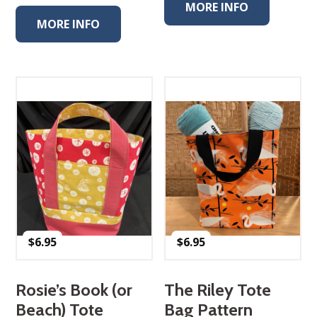
MORE INFO
MORE INFO
$
6.95
$
6.95
Rosie’s Book (or
The Riley Tote
Beach) Tote
Bag Pattern