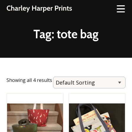
Tag:
tote bag
Showing all 4 results