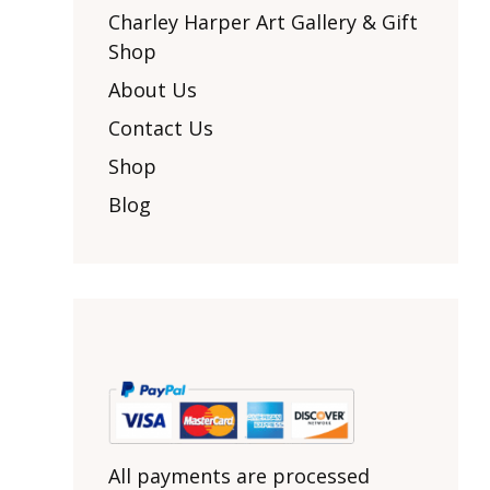
Other Art – Brett H
Decorative Art Ti
Charley Harper Art Gallery & Gift
Other Art – Edie H
Shop
Embroidered Pa
Posters
Enamel Pins
About Us
Signed Ltd Edition Prints
Gift Certificates
Contact Us
Wall Murals
House Numbers
Shop
Kitchen & Entert
Blog
Notecards
Skateboard Dec
Stained Glass
Welcome Door M
Window Decals
Yoga Mats & Tow
All payments are processed