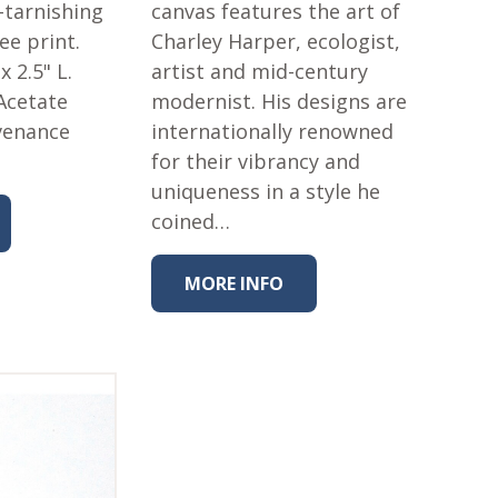
-tarnishing
canvas features the art of
lee print.
Charley Harper, ecologist,
 x 2.5" L.
artist and mid-century
Acetate
modernist. His designs are
venance
internationally renowned
for their vibrancy and
uniqueness in a style he
coined…
MORE INFO