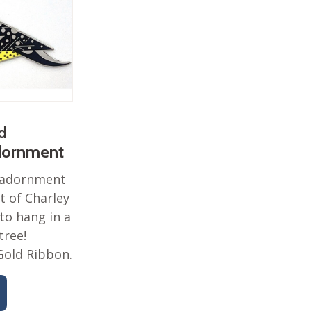
d
dornment
s adornment
t of Charley
to hang in a
tree!
Gold Ribbon.