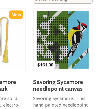
New
$
161.00
camore
Savoring Sycamore
ark
needlepoint canvas
re solid
Savoring Sycamore. This
 electro-
hand-painted needlepoint