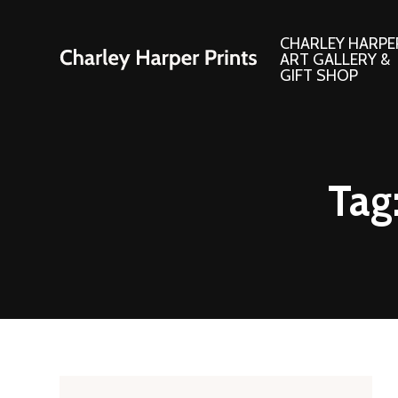
CHARLEY HARPE
ART GALLERY &
GIFT SHOP
Artwork
Products and
Tag
Consignment Corner
Adornments
Ford Times Art
Books
Framed Prints
Boxed Notecard
Giclee’ Prints
Brass Bookmark
Indoor/Outdoor Artwork
Calendars and S
Lithograph Prints
Children’s Produ
Original Paintings
Christmas Stock