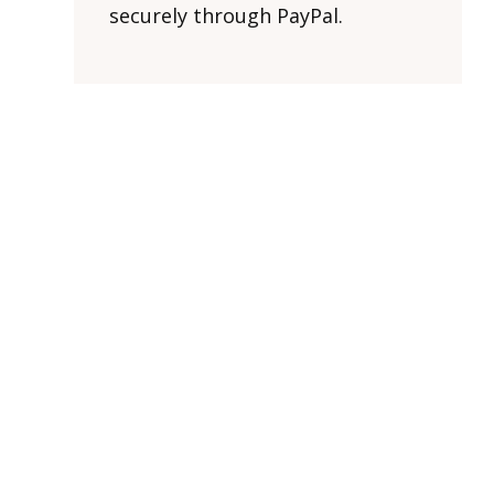
securely through PayPal.