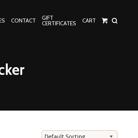
GIFT
ES
CONTACT
CART
CERTIFICATES
Crafts
Harper Apparel
cker
Fashion Tees
nt Canvases
Socks
erns
erns