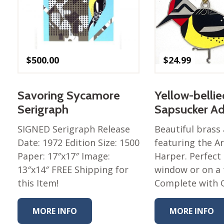
Nurture Poplin Collection
Nurture (V3) Poplin Fabric
Rocky Mountains Poplin
Collection
$
500.00
$
24.99
Santa Rosa Poplin
Collection
Savoring Sycamore
Yellow-bellie
Sierra Range Collection
Serigraph
Sapsucker A
Solid Poplin
SIGNED Serigraph Release
Beautiful bras
Summer Poplin Collection
Date: 1972 Edition Size: 1500
featuring the Ar
Summer (vol 2) Poplin
Paper: 17″x17″ Image:
Harper. Perfect 
Collection
13″x14″ FREE Shipping for
window or on a 
Think Pink Cotton Poplin
this Item!
Complete with 
Collection
Vanishing Birds Collection
MORE INFO
MORE INFO
– Cotton poplin