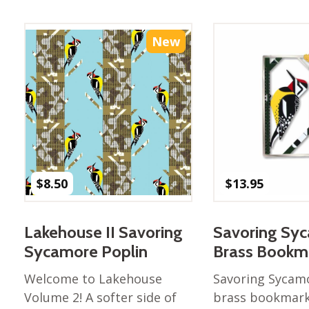
Best of Charley Harper
les
Collection (vol3)
tches
Canyon Country Poplin
New
Collection
Cats and Raccs Poplin
Collection
Coastal Poplin Collection
aining
The Desert Collection –
Poplin Fabric
Discovery Place Poplin
ks
$
8.50
$
13.95
Collection
Endpapers Poplin
ats
Collection
Lakehouse II Savoring
Savoring Sy
Endpapers Poplin (Vol 2)
Sycamore Poplin
Brass Bookm
els
Ford Times Poplin
Welcome to Lakehouse
Savoring Sycamo
Collection (vol1)
Volume 2! A softer side of
brass bookmark,
Glacier Bay Cotton Poplin