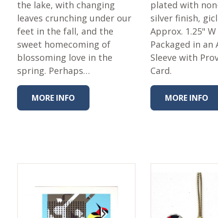
Fabric
the lake, with changing
plated with non
leaves crunching under our
silver finish, gic
Harvest Poplin Collection
(vol1)
feet in the fall, and the
Approx. 1.25" W
sweet homecoming of
Packaged in an 
Harvest Poplin Collection
(vol2)
blossoming love in the
Sleeve with Pro
spring. Perhaps…
Card.
Hawaiian Volcanoes Poplin
Collection
Holidays Cotton/Poplin
MORE INFO
MORE INFO
Collection
Iconic Poplin Collection
Lakehouse (I) Poplin
Lakehouse (II) Poplin
Collection
Michigan Audubon Poplin
Collection
Monteverde Poplin
Collection