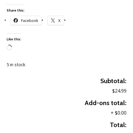
Share this:
Facebook
X
Like this:
Loading…
5 in stock
Subtotal:
$24.99
Add-ons total:
+
$0.00
Total: