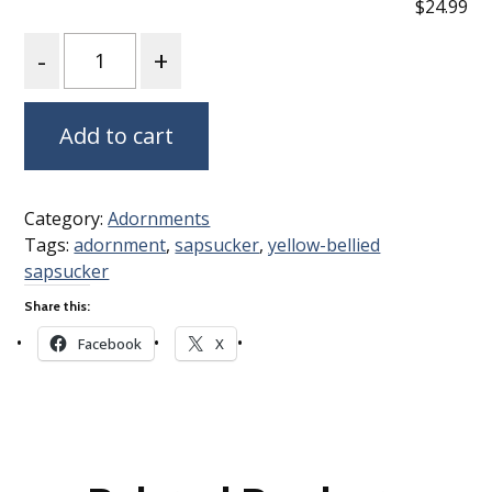
$24.99
Quantity
Add to cart
Category:
Adornments
Tags:
adornment
,
sapsucker
,
yellow-bellied
sapsucker
Share this:
Facebook
X