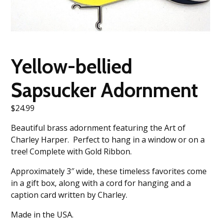
Yellow-bellied
Sapsucker Adornment
$
24.99
Beautiful brass adornment featuring the Art of
Charley Harper. Perfect to hang in a window or on a
tree! Complete with Gold Ribbon.
Approximately 3″ wide, these timeless favorites come
in a gift box, along with a cord for hanging and a
caption card written by Charley.
Made in the USA.