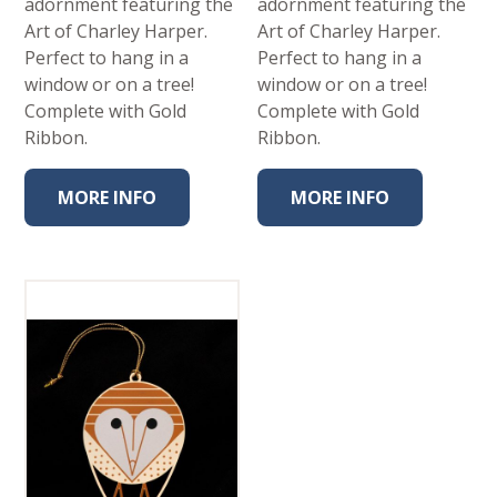
adornment featuring the
adornment featuring the
Art of Charley Harper.
Art of Charley Harper.
Perfect to hang in a
Perfect to hang in a
window or on a tree!
window or on a tree!
Complete with Gold
Complete with Gold
Ribbon.
Ribbon.
MORE INFO
MORE INFO