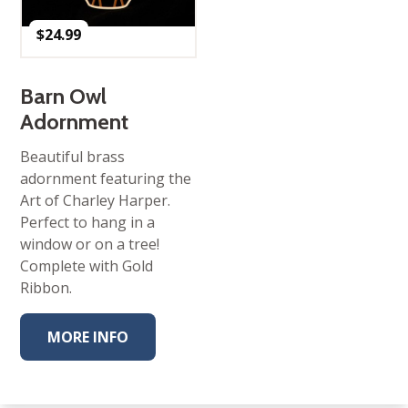
$
24.99
Barn Owl
Adornment
Beautiful brass
adornment featuring the
Art of Charley Harper.
Perfect to hang in a
window or on a tree!
Complete with Gold
Ribbon.
MORE INFO