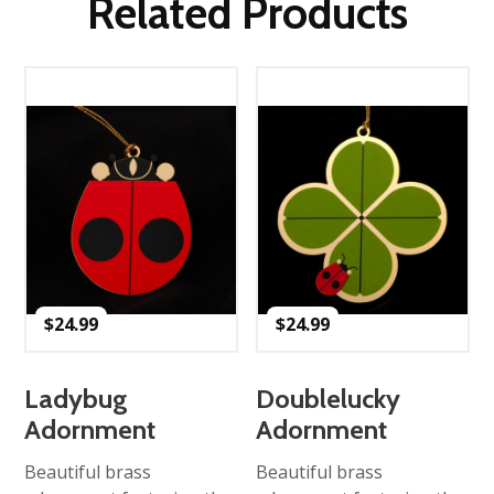
Related Products
$
24.99
$
24.99
Ladybug
Doublelucky
Adornment
Adornment
Beautiful brass
Beautiful brass