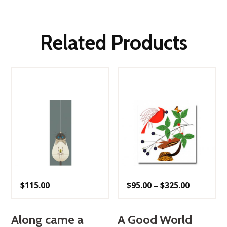
Related Products
Price
$
115.00
$
95.00
–
$
325.00
range:
$95.00
through
$325.00
Along came a
A Good World