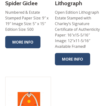
Spider Giclee
Lithograph
Numbered & Estate
Open Edition Lithograph
Stamped Paper Size: 9″ x
Estate Stamped with
19″ Image Size: 5″ x 15″
Charley’s Signature
Edition Size: 500
Certificate of Authenticity
Paper: 16″x15-5/16″
Image: 12″x11-5/16″
MORE INFO
Available Framed!
MORE INFO