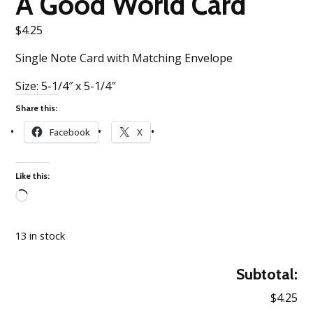
A Good World Card
$
4.25
Single Note Card with Matching Envelope
Size: 5-1/4″ x 5-1/4″
Share this:
Facebook
X
Like this:
Loading…
13 in stock
Subtotal:
$4.25