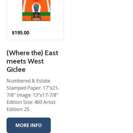
$
195.00
(Where the) East
meets West
Giclee
Numbered & Estate
Stamped Paper: 17″x21-
7/8″ Image: 13″x17-7/8″
Edition Size: 400 Artist
Edition: 25
MORE INFO