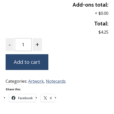
Add-ons total:
+
$0.00
Total:
$4.25
Quantity
Add to cart
Categories:
Artwork
,
Notecards
Share this:
Facebook
X