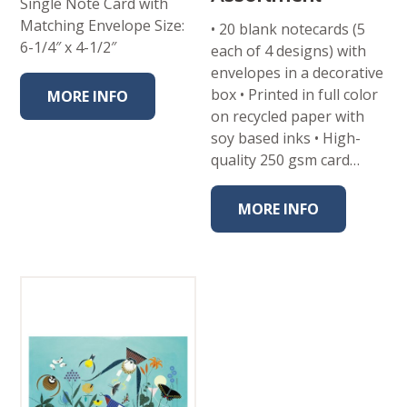
Single Note Card with
Matching Envelope Size:
• 20 blank notecards (5
6-1/4″ x 4-1/2″
each of 4 designs) with
envelopes in a decorative
box • Printed in full color
MORE INFO
on recycled paper with
soy based inks • High-
quality 250 gsm card…
MORE INFO