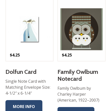
$
4.25
$
4.25
Dolfun Card
Family Owlbum
Notecard
Single Note Card with
Matching Envelope Size:
Family Owlbum by
4-1/2″ x 6-1/4″
Charley Harper
(American, 1922–2007)
MORE INFO