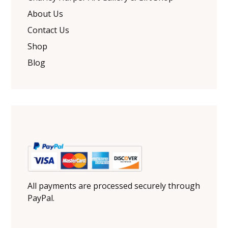
About Us
Contact Us
Shop
Blog
All payments are processed securely through
PayPal.