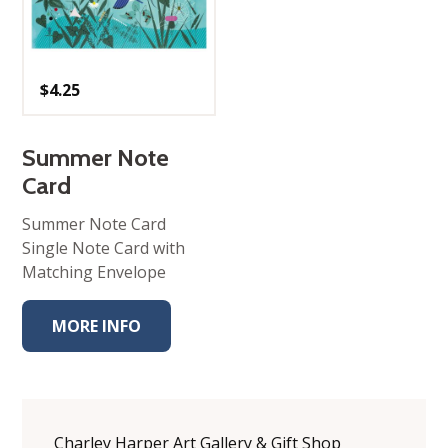
$
4.25
Summer Note
Card
Summer Note Card
Single Note Card with
Matching Envelope
MORE INFO
Charley Harper Art Gallery & Gift Shop