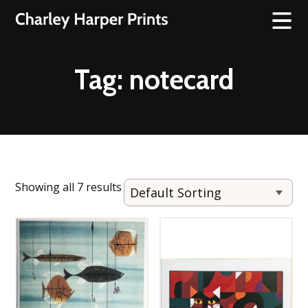
Tag:
notecard
Showing all 7 results