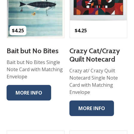
$
4.25
$
4.25
Bait but No Bites
Crazy Cat/Crazy
Quilt Notecard
Bait but No Bites Single
Note Card with Matching
Crazy at/ Crazy Quilt
Envelope
Notecard Single Note
Card with Matching
Envelope
MORE INFO
MORE INFO