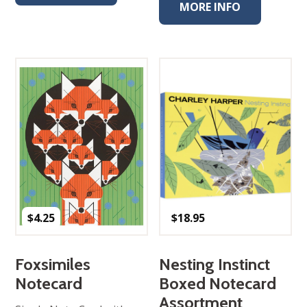
MORE INFO
$
4.25
$
18.95
Foxsimiles
Nesting Instinct
Notecard
Boxed Notecard
Assortment