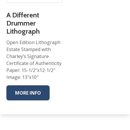
A Different
Drummer
Lithograph
Open Edition Lithograph
Estate Stamped with
Charley’s Signature
Certificate of Authenticity
Paper: 15-1/2″x12-1/2″
Image: 13″x10″
MORE INFO