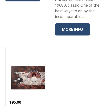
1968 A classic! One of the
best ways to enjoy the
incomaparable…
MORE INFO
$
95.00