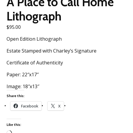
A Place to Call Home
Lithograph
$
95.00
Open Edition Lithograph
Estate Stamped with Charley’s Signature
Certificate of Authenticity
Paper: 22″x17″
Image: 18″x13″
Share this:
Facebook
X
Like this: