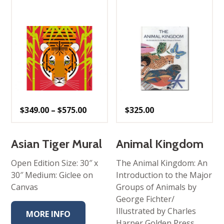
Price
$
349.00
–
$
575.00
$
325.00
range:
$349.00
through
$575.00
Asian Tiger Mural
Animal Kingdom
Open Edition Size: 30″ x
The Animal Kingdom: An
30″ Medium: Giclee on
Introduction to the Major
Canvas
Groups of Animals by
George Fichter/
Illustrated by Charles
MORE INFO
Harper Golden Press,