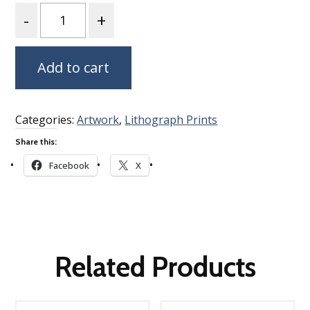
Quantity
Add to cart
Categories:
Artwork
,
Lithograph Prints
Share this:
Facebook
X
Related Products