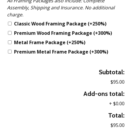
All Framing Packages also include: Complete
Assembly, Shipping and Insurance. No additional
charge.
Classic Wood Framing Package
(+250%)
Premium Wood Framing Package
(+300%)
Metal Frame Package
(+250%)
Premium Metal Frame Package
(+300%)
Subtotal:
$95.00
Add-ons total:
+
$0.00
Total:
$95.00