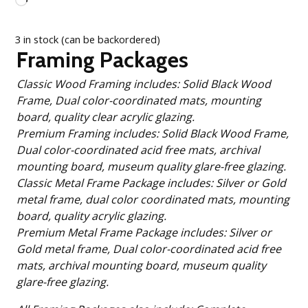
Loading…
3 in stock (can be backordered)
Framing Packages
Classic Wood Framing includes: Solid Black Wood
Frame, Dual color-coordinated mats, mounting
board, quality clear acrylic glazing.
Premium Framing includes: Solid Black Wood Frame,
Dual color-coordinated acid free mats, archival
mounting board, museum quality glare-free glazing.
Classic Metal Frame Package includes: Silver or Gold
metal frame, dual color coordinated mats, mounting
board, quality acrylic glazing.
Premium Metal Frame Package includes: Silver or
Gold metal frame, Dual color-coordinated acid free
mats, archival mounting board, museum quality
glare-free glazing.