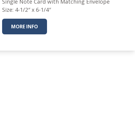
Single Note Card with Matching Envelope
Size: 4-1/2″ x 6-1/4″
MORE INFO