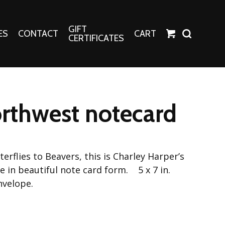
GIFT
ES
CONTACT
CART
CERTIFICATES
Crafts
Harper Apparel
rthwest notecard
Fashion Tees
nt Canvases
Socks
erns
erflies to Beavers, this is Charley Harper’s
erns
 in beautiful note card form. 5 x 7 in.
nvelope.