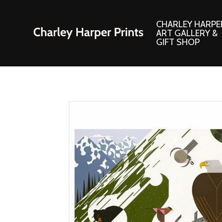
CHARLEY HARPE
ART GALLERY &
GIFT SHOP
Artwork
Products and
Consignment Corner
Adornments
Ford Times Art
Books
Framed Prints
Boxed Notecard
Giclee’ Prints
Brass Bookmark
Indoor/Outdoor Artwork
Calendars and S
Lithograph Prints
Children’s Produ
Original Paintings
Christmas Stock