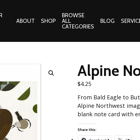
R
BROWSE
ABOUT
SHOP
ALL
BLOG
SERVIC
CATEGORIES
 Gifts
Fabrics:
Needle 
Cotton/Poplin
Alpine No
Notions
Alpine Northwest Poplin
Needlepoi
Collection
$
4.25
s
Quilt Patt
Basics (V1) Poplin
From Bald Eagle to Butt
Collection
s
Tote Patt
Alpine Northwest image
Best Friends Poplin
tationery
blank note card with e
Collection
cts
Best of Charley Harper
Share this:
Collection (vol2)
ings