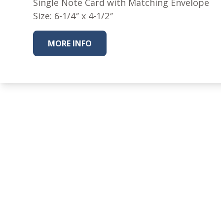
Single Note Card with Matching Envelope
Size: 6-1/4″ x 4-1/2″
MORE INFO