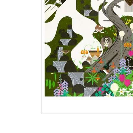
Other Art – Brett H
Decorative Art Ti
Other Art – Edie H
Embroidered Pa
Posters
Enamel Pins
Signed Ltd Edition Prints
Gift Certificates
Wall Murals
House Numbers
Kitchen & Entert
Notecards
Skateboard Dec
Stained Glass
Welcome Door M
Window Decals
Yoga Mats & Tow