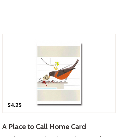
$
4.25
A Place to Call Home Card