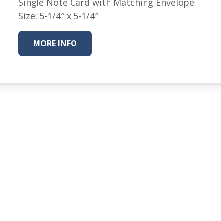
Single Note Card with Matching Envelope
Nurture Poplin Collection
Size: 5-1/4″ x 5-1/4″
Nurture (V3) Poplin Fabric
MORE INFO
Rocky Mountains Poplin
Collection
Santa Rosa Poplin
Collection
Sierra Range Collection
Solid Poplin
Summer Poplin Collection
Summer (vol 2) Poplin
Collection
Think Pink Cotton Poplin
Collection
Vanishing Birds Collection
– Cotton poplin