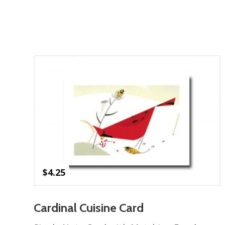
$
4.25
Cardinal Cuisine Card