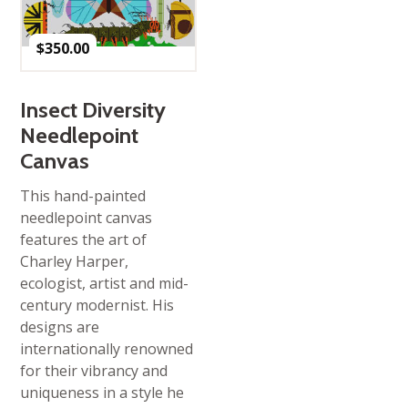
$
350.00
Insect Diversity
Needlepoint
Canvas
This hand-painted
needlepoint canvas
features the art of
Charley Harper,
ecologist, artist and mid-
century modernist. His
designs are
internationally renowned
for their vibrancy and
uniqueness in a style he