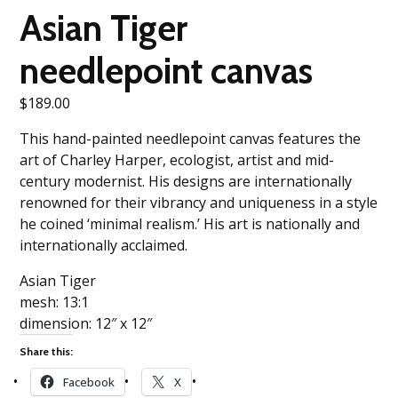
Asian Tiger
needlepoint canvas
$
189.00
This hand-painted needlepoint canvas features the
art of Charley Harper, ecologist, artist and mid-
century modernist. His designs are internationally
renowned for their vibrancy and uniqueness in a style
he coined ‘minimal realism.’ His art is nationally and
internationally acclaimed.
Asian Tiger
mesh: 13:1
dimension: 12″ x 12″
Share this:
Facebook
X