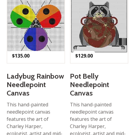
$
135.00
$
129.00
Ladybug Rainbow
Pot Belly
Needlepoint
Needlepoint
Canvas
Canvas
This hand-painted
This hand-painted
needlepoint canvas
needlepoint canvas
features the art of
features the art of
Charley Harper,
Charley Harper,
ecologist, artist and mid-
ecologist, artist and mid-