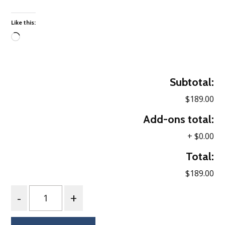
Like this:
Loading…
Subtotal:
$189.00
Add-ons total:
+
$0.00
Total:
$189.00
Quantity