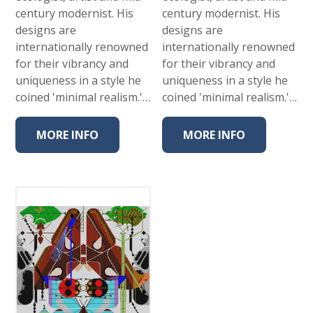
century modernist. His
century modernist. His
designs are
designs are
internationally renowned
internationally renowned
for their vibrancy and
for their vibrancy and
uniqueness in a style he
uniqueness in a style he
coined 'minimal realism.'…
coined 'minimal realism.'…
MORE INFO
MORE INFO