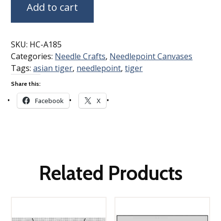
Add to cart
SKU:
HC-A185
Categories:
Needle Crafts
,
Needlepoint Canvases
Tags:
asian tiger
,
needlepoint
,
tiger
Share this:
Facebook
X
Related Products