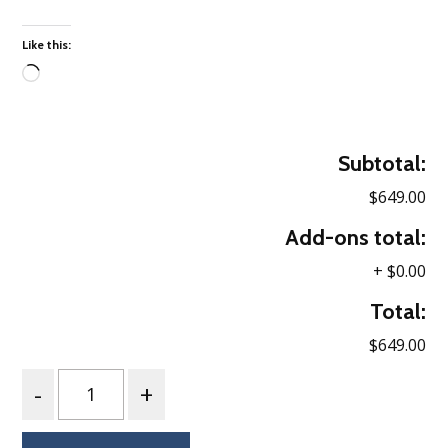
Like this:
Loading…
Subtotal:
$649.00
Add-ons total:
+
$0.00
Total:
$649.00
Quantity