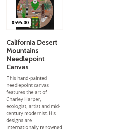
$
595.00
California Desert
Mountains
Needlepoint
Canvas
This hand-painted
needlepoint canvas
features the art of
Charley Harper,
ecologist, artist and mid-
century modernist. His
designs are
internationally renowned