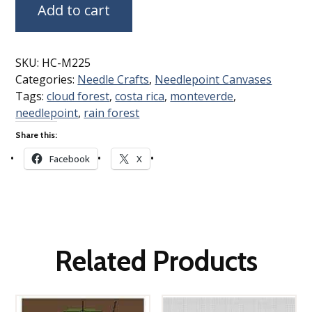
Add to cart
SKU:
HC-M225
Categories:
Needle Crafts
,
Needlepoint Canvases
Tags:
cloud forest
,
costa rica
,
monteverde
,
needlepoint
,
rain forest
Share this:
Facebook
X
Related Products