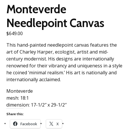
Monteverde
Needlepoint Canvas
$
649.00
This hand-painted needlepoint canvas features the
art of Charley Harper, ecologist, artist and mid-
century modernist. His designs are internationally
renowned for their vibrancy and uniqueness in a style
he coined ‘minimal realism.’ His art is nationally and
internationally acclaimed.
Monteverde
mesh: 18:1
dimension: 17-1/2″ x 29-1/2″
Share this:
Facebook
X