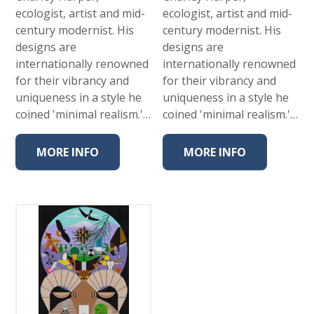
ecologist, artist and mid-
ecologist, artist and mid-
century modernist. His
century modernist. His
designs are
designs are
internationally renowned
internationally renowned
for their vibrancy and
for their vibrancy and
uniqueness in a style he
uniqueness in a style he
coined 'minimal realism.'…
coined 'minimal realism.'…
MORE INFO
MORE INFO