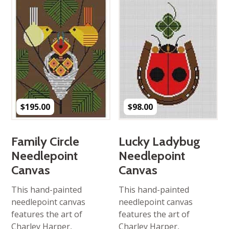
$
195.00
$
98.00
Family Circle
Lucky Ladybug
Needlepoint
Needlepoint
Canvas
Canvas
This hand-painted
This hand-painted
needlepoint canvas
needlepoint canvas
features the art of
features the art of
Charley Harper,
Charley Harper,