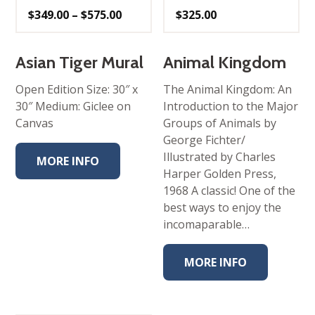
Price
$
349.00
–
$
575.00
$
325.00
range:
$349.00
through
$575.00
Asian Tiger Mural
Animal Kingdom
Open Edition Size: 30″ x
The Animal Kingdom: An
30″ Medium: Giclee on
Introduction to the Major
Canvas
Groups of Animals by
George Fichter/
Illustrated by Charles
MORE INFO
Harper Golden Press,
1968 A classic! One of the
best ways to enjoy the
incomaparable…
MORE INFO