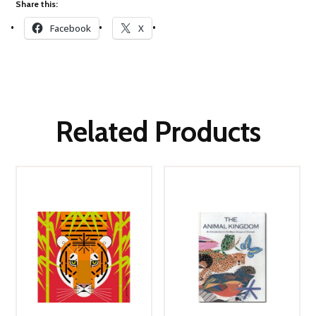
Share this:
Facebook
X
Related Products