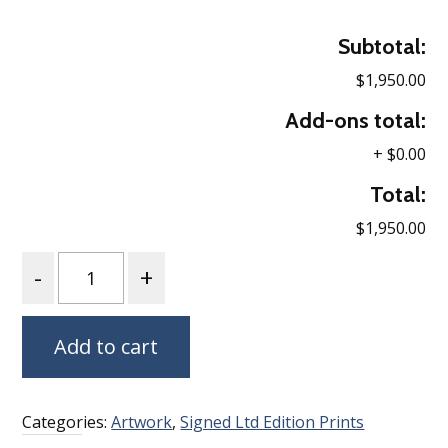
Subtotal:
$1,950.00
Add-ons total:
+
$0.00
Total:
$1,950.00
Quantity
Add to cart
Categories:
Artwork
,
Signed Ltd Edition Prints