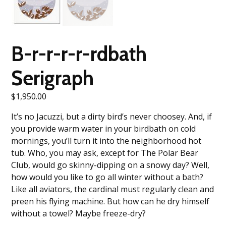
B-r-r-r-r-rdbath
Serigraph
$
1,950.00
It’s no Jacuzzi, but a dirty bird’s never choosey. And, if
you provide warm water in your birdbath on cold
mornings, you’ll turn it into the neighborhood hot
tub. Who, you may ask, except for The Polar Bear
Club, would go skinny-dipping on a snowy day? Well,
how would you like to go all winter without a bath?
Like all aviators, the cardinal must regularly clean and
preen his flying machine. But how can he dry himself
without a towel? Maybe freeze-dry?