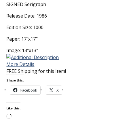
SIGNED Serigraph
Release Date: 1986
Edition Size: 1000
Paper: 17″x17″
Image: 13″x13″
More Details
FREE Shipping for this Item!
Share this:
Facebook
X
Like this:
Loading…