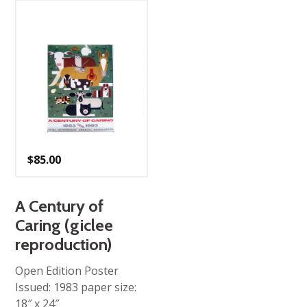
$
85.00
A Century of
Caring (giclee
reproduction)
Open Edition Poster
Issued: 1983 paper size:
18″ x 24″