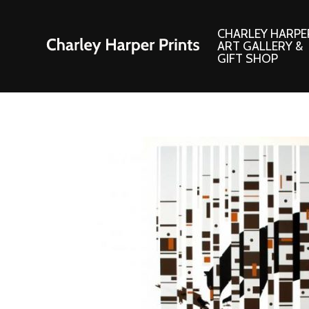
CHARLEY HARPE
ART GALLERY &
GIFT SHOP
Artwork
Products and
Consignment Corner
Adornments
Ford Times Art
Books
Framed Prints
Boxed Notecard
Giclee’ Prints
Brass Bookmark
Indoor/Outdoor Artwork
Calendars and S
Lithograph Prints
Children’s Produ
Original Paintings
Christmas Stock