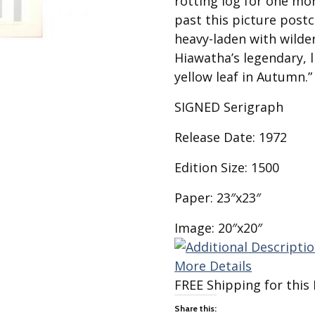
rotting log for one mo
Best of Charley Harper
les
Collection (vol3)
past this picture post
tches
heavy-laden with wilder
Canyon Country Poplin
Collection
Hiawatha’s legendary, li
yellow leaf in Autumn.”
Cats and Raccs Poplin
Collection
SIGNED Serigraph
Coastal Poplin Collection
aining
Release Date: 1972
The Desert Collection –
Poplin Fabric
Edition Size: 1500
Discovery Place Poplin
ks
Collection
Paper: 23″x23″
Endpapers Poplin
ats
Collection
Image: 20″x20″
Endpapers Poplin (Vol 2)
More Details
els
Ford Times Poplin
Collection (vol1)
FREE Shipping for this 
Glacier Bay Cotton Poplin
Share this: