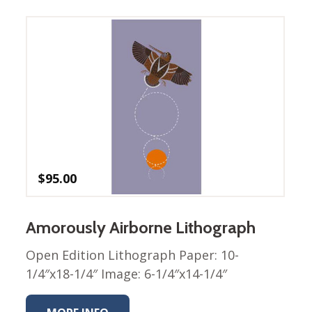
Winter Wonderland
Collection
Western Birds Poplin
Collection
Fabrics: Canvas
Fabric: Barkcloth
Games
Puzzles
Shop All
$
95.00
Amorously Airborne Lithograph
Open Edition Lithograph Paper: 10-
1/4″x18-1/4″ Image: 6-1/4″x14-1/4″