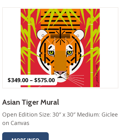
Price
$
349.00
–
$
575.00
range:
$349.00
through
Asian Tiger Mural
$575.00
Open Edition Size: 30″ x 30″ Medium: Giclee
on Canvas