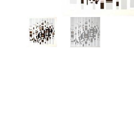
Other Art – Brett H
Decorative Art Ti
Other Art – Edie H
Embroidered Pa
Posters
Enamel Pins
Signed Ltd Edition Prints
Gift Certificates
Wall Murals
House Numbers
Kitchen & Entert
Notecards
Skateboard Dec
Stained Glass
Welcome Door M
Window Decals
Yoga Mats & Tow