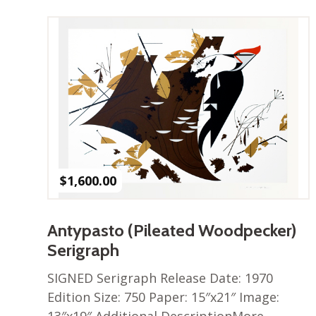
$
1,600.00
Antypasto (Pileated Woodpecker)
Serigraph
SIGNED Serigraph Release Date: 1970
Edition Size: 750 Paper: 15″x21″ Image: