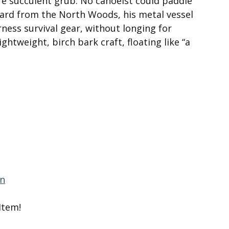
re suc­culent grub. No canoeist could paddle
card from the North Woods, his metal vessel
ness survival gear, without longing for
ghtweight, birch bark craft, floating like “a
Item!