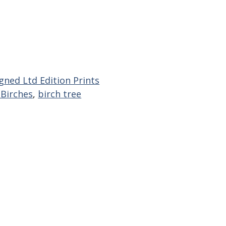
gned Ltd Edition Prints
 Birches
,
birch tree