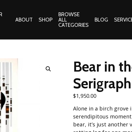
R
BROWSE
ABOUT
SHOP
ALL
BLOG
SERVIC
CATEGORIES
 Gifts
Fabrics:
Needle 
Cotton/Poplin
Bear in t
Notions
Alpine Northwest Poplin
Needlepoi
Collection
Serigraph
s
Quilt Patt
Basics (V1) Poplin
Collection
s
$
1,950.00
Tote Patt
Best Friends Poplin
tationery
Alone in a birch grove 
Collection
cts
serendipitous moment y
Best of Charley Harper
Collection (vol2)
bear, it’s just another
ings