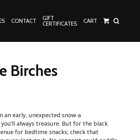
GIFT
ES
CONTACT
CART
CERTIFICATES
Crafts
Harper Apparel
he Birches
Fashion Tees
nt Canvases
Socks
erns
erns
in an early, unexpected snow-a
ou’ll always treasure. But for the black
 venue for bedtime snacks; check that