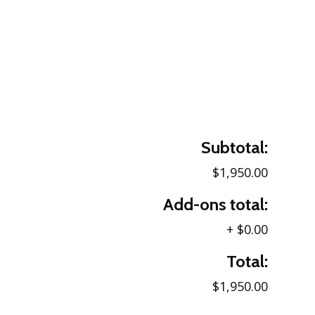
Subtotal:
$1,950.00
Add-ons total:
+
$0.00
Total:
$1,950.00