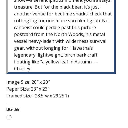
snow—a serendipitous moment you’ll always
treasure. But for the black bear, it’s just
another venue for bedtime snacks; check that
rotting log for one more succulent grub. No
canoeist could peddle past this picture
postcard from the North Woods, his metal
vessel heavy-laden with wilderness survival
gear, without longing for Hiawatha’s
legendary, lightweight, birch bark craft,
floating like
a yellow leaf in Autumn.
–
Charley
Image Size: 20″ x 20″
Paper Size: 23″ x 23″
Framed size: 28.5″w x 29.25″h
Like this:
Loading…