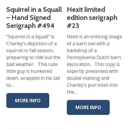
Squirrel in a Squall
Hexit limited
– Hand Signed
edition serigraph
Serigraph #494
#23
"Squirrel in a Squall" is
Hexit is an enticing image
Charley's depiction of a
of a barn owl with a
squirrel in fall season,
backdrop of a
preparing to ride out the
Pennsylvania Dutch barn
bad weather. This cute
decoration. This copy is
little guy is hunkered
expertly presented with
down, wrapped in his tail
double matting and
to…
Charley's pun inset into
the…
MORE INFO
MORE INFO