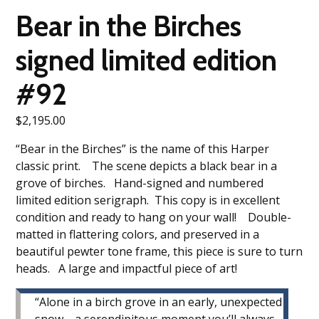
Bear in the Birches
signed limited edition
#92
$
2,195.00
“Bear in the Birches” is the name of this Harper
classic print. The scene depicts a black bear in a
grove of birches. Hand-signed and numbered
limited edition serigraph. This copy is in excellent
condition and ready to hang on your wall! Double-
matted in flattering colors, and preserved in a
beautiful pewter tone frame, this piece is sure to turn
heads. A large and impactful piece of art!
“Alone in a birch grove in an early, unexpected