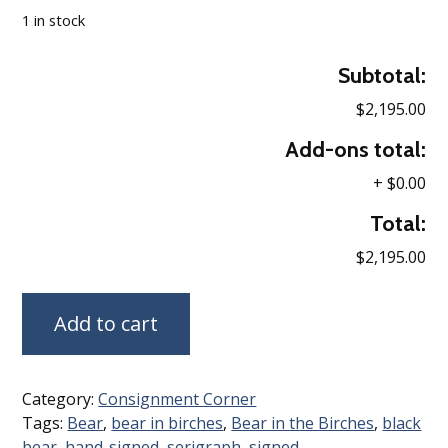
1 in stock
Subtotal:
$2,195.00
Add-ons total:
+
$0.00
Total:
$2,195.00
Add to cart
Category:
Consignment Corner
Tags:
Bear
,
bear in birches
,
Bear in the Birches
,
black
bear
,
hand-signed
,
serigraph
,
signed