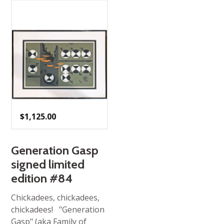
$
1,125.00
Generation Gasp
signed limited
edition #84
Chickadees, chickadees,
chickadees! "Generation
Gasp" (aka Family of