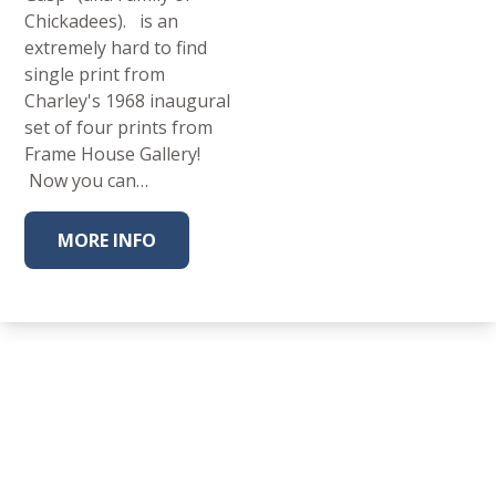
Chickadees). is an
extremely hard to find
single print from
Charley's 1968 inaugural
set of four prints from
Frame House Gallery!
Now you can…
MORE INFO