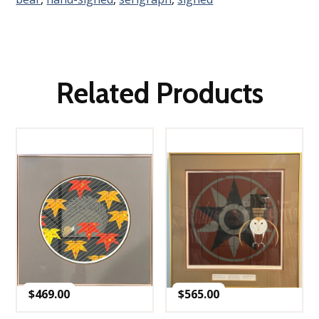
Related Products
$
469.00
$
565.00