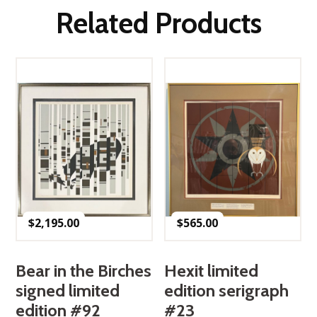
Related Products
$
2,195.00
$
565.00
Bear in the Birches
Hexit limited
signed limited
edition serigraph
edition #92
#23