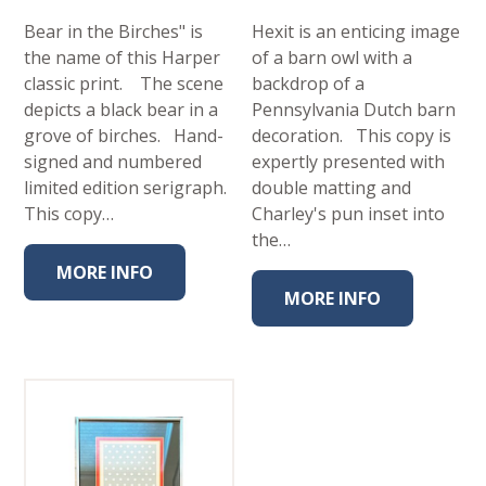
Bear in the Birches" is
Hexit is an enticing image
the name of this Harper
of a barn owl with a
classic print. The scene
backdrop of a
depicts a black bear in a
Pennsylvania Dutch barn
grove of birches. Hand-
decoration. This copy is
signed and numbered
expertly presented with
limited edition serigraph.
double matting and
This copy…
Charley's pun inset into
the…
MORE INFO
MORE INFO