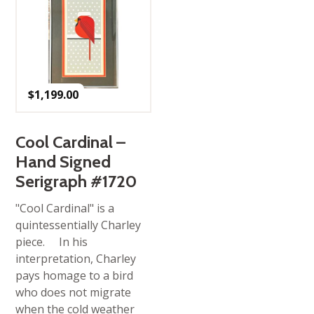
$
1,199.00
Cool Cardinal –
Hand Signed
Serigraph #1720
"Cool Cardinal" is a
quintessentially Charley
piece. In his
interpretation, Charley
pays homage to a bird
who does not migrate
when the cold weather