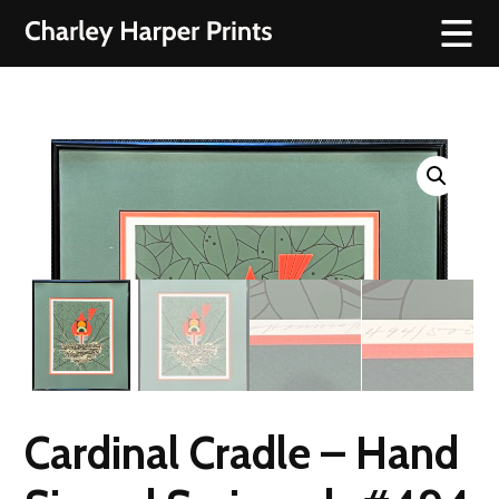
Cardinal Cradle – Hand