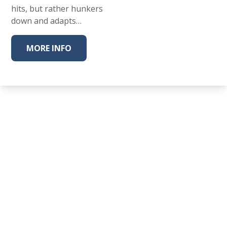
hits, but rather hunkers
down and adapts…
MORE INFO