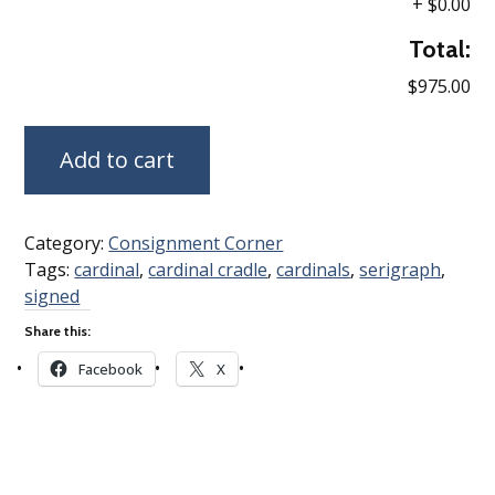
+
$0.00
Total:
$975.00
Add to cart
Category:
Consignment Corner
Tags:
cardinal
,
cardinal cradle
,
cardinals
,
serigraph
,
signed
Share this:
Facebook
X