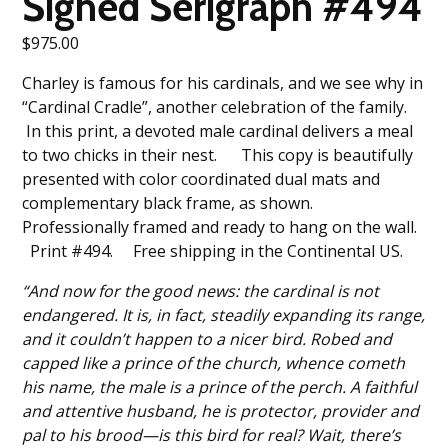
Signed Serigraph #494
$
975.00
Charley is famous for his cardinals, and we see why in
“Cardinal Cradle”, another celebration of the family.
In this print, a devoted male cardinal delivers a meal
to two chicks in their nest. This copy is beautifully
presented with color coordinated dual mats and
complementary black frame, as shown.
Professionally framed and ready to hang on the wall.
Print #494. Free shipping in the Continental US.
“And now for the good news: the cardinal is not
endangered. It is, in fact, steadily expanding its range,
and it couldn’t happen to a nicer bird. Robed and
capped like a prince of the church, whence cometh
his name, the male is a prince of the perch. A faithful
and attentive husband, he is protector, provider and
pal to his brood—is this bird for real? Wait, there’s