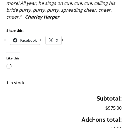
more! All year, he sings on cue, cue, cue, calling his
bride purty, purty, purty, spreading cheer, cheer,
cheer.”
Charley Harper
Share this:
Facebook
X
Like this:
Loading…
1 in stock
Subtotal:
$975.00
Add-ons total: