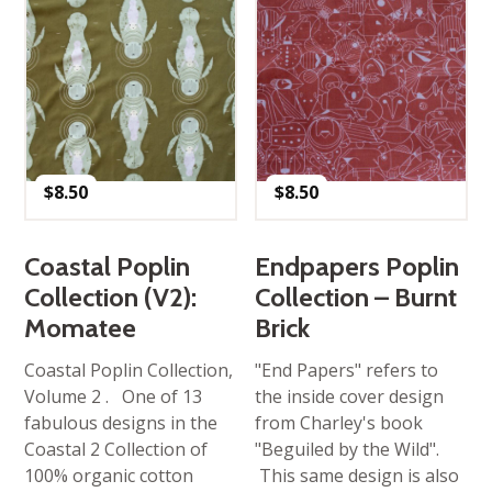
$
8.50
$
8.50
Coastal Poplin
Endpapers Poplin
Collection (V2):
Collection – Burnt
Momatee
Brick
Coastal Poplin Collection,
"End Papers" refers to
Volume 2 . One of 13
the inside cover design
fabulous designs in the
from Charley's book
Coastal 2 Collection of
"Beguiled by the Wild".
100% organic cotton
This same design is also