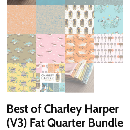
Best of Charley Harper
(V3) Fat Quarter Bundle