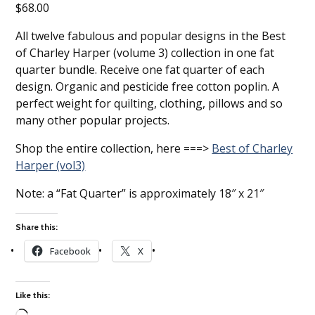
$
68.00
All twelve fabulous and popular designs in the Best
of Charley Harper (volume 3) collection in one fat
quarter bundle. Receive one fat quarter of each
design. Organic and pesticide free cotton poplin. A
perfect weight for quilting, clothing, pillows and so
many other popular projects.
Shop the entire collection, here ===>
Best of Charley
Harper (vol3)
Note: a “Fat Quarter” is approximately 18″ x 21″
Share this:
Facebook
X
Like this: