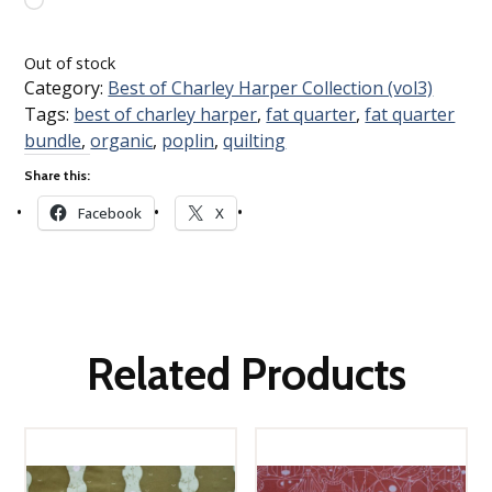
Loading…
Out of stock
Category:
Best of Charley Harper Collection (vol3)
Tags:
best of charley harper
,
fat quarter
,
fat quarter
bundle
,
organic
,
poplin
,
quilting
Share this:
Facebook
X
Related Products