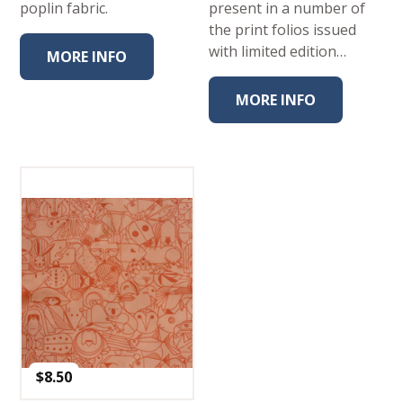
poplin fabric.
present in a number of
the print folios issued
with limited edition…
MORE INFO
MORE INFO
$
8.50