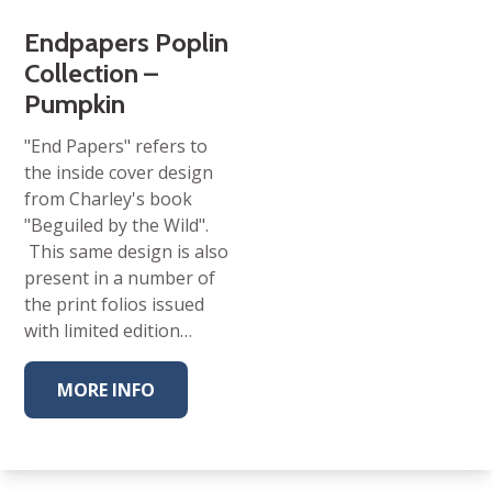
Endpapers Poplin
Collection –
Pumpkin
"End Papers" refers to
the inside cover design
from Charley's book
"Beguiled by the Wild".
This same design is also
present in a number of
the print folios issued
with limited edition…
MORE INFO