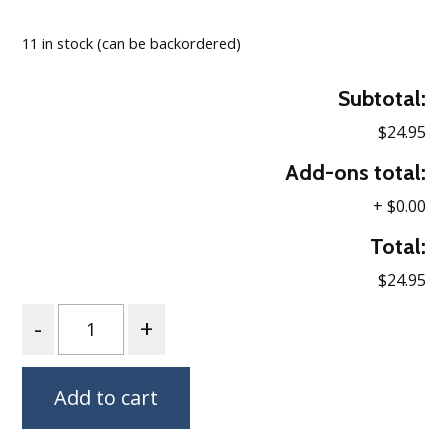
Loading…
11 in stock (can be backordered)
Subtotal:
$24.95
Add-ons total:
+
$0.00
Total:
$24.95
Quantity
Add to cart