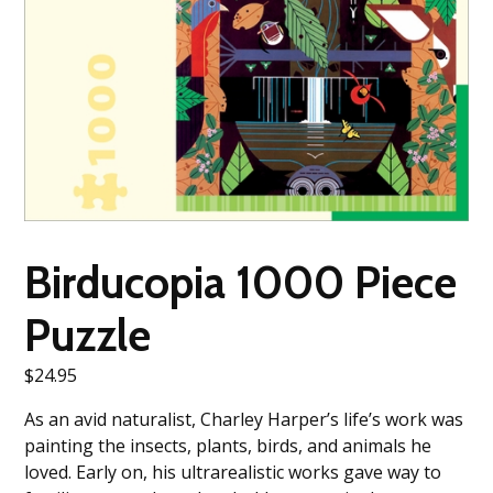
Birducopia 1000 Piece
Puzzle
$
24.95
As an avid naturalist, Charley Harper’s life’s work was
painting the insects, plants, birds, and animals he
loved. Early on, his ultrarealistic works gave way to