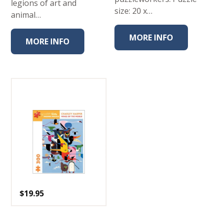
legions of art and
size: 20 x…
animal…
MORE INFO
MORE INFO
$
19.95