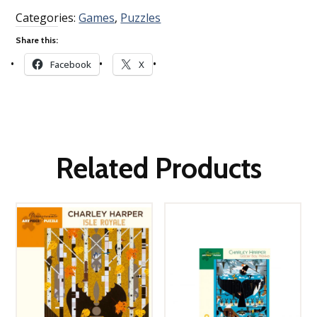
Categories:
Games
,
Puzzles
Share this:
Facebook
X
Related Products