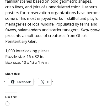
familiar scenes based on bold geometric shapes,
crisp lines, and jolts of unmodulated color. Harper’s
posters for conservation organizations have become
some of his most enjoyed works—skillful and playful
menageries of local wildlife. Populated by ferns and
fawns, salamanders and scarlet tanagers,
Birducopia
presents a multitude of creatures from Ohio’s
Penitentiary Glen.
1,000 interlocking pieces.
Puzzle size: 16 x 32 in.
Box size: 10 x 13 x 1 ⅞ in.
Share this:
Facebook
X
Like this: