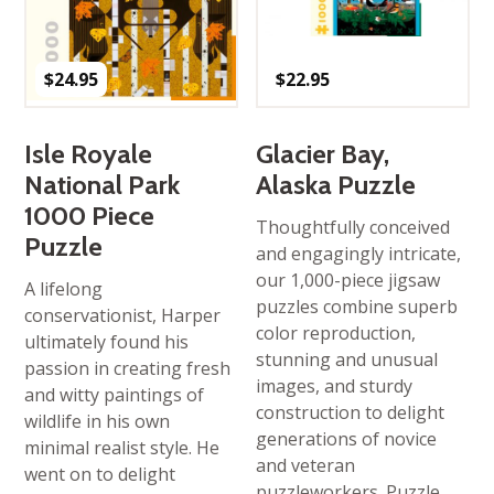
$
24.95
$
22.95
Isle Royale
Glacier Bay,
National Park
Alaska Puzzle
1000 Piece
Thoughtfully conceived
Puzzle
and engagingly intricate,
our 1,000-piece jigsaw
A lifelong
puzzles combine superb
conservationist, Harper
color reproduction,
ultimately found his
stunning and unusual
passion in creating fresh
images, and sturdy
and witty paintings of
construction to delight
wildlife in his own
generations of novice
minimal realist style. He
and veteran
went on to delight
puzzleworkers. Puzzle