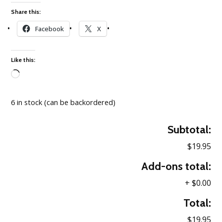
Share this:
Facebook
X
Like this:
Loading…
6 in stock (can be backordered)
Subtotal:
$19.95
Add-ons total:
+
$0.00
Total:
$19.95