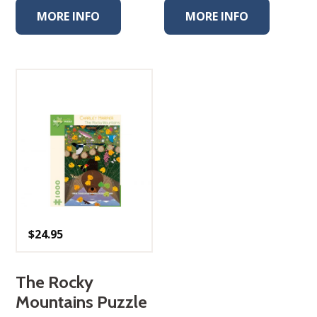
MORE INFO
MORE INFO
$
24.95
The Rocky
Mountains Puzzle