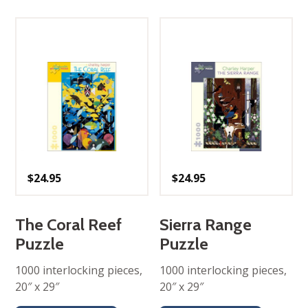
$
24.95
$
24.95
The Coral Reef
Sierra Range
Puzzle
Puzzle
1000 interlocking pieces,
1000 interlocking pieces,
20″ x 29″
20″ x 29″