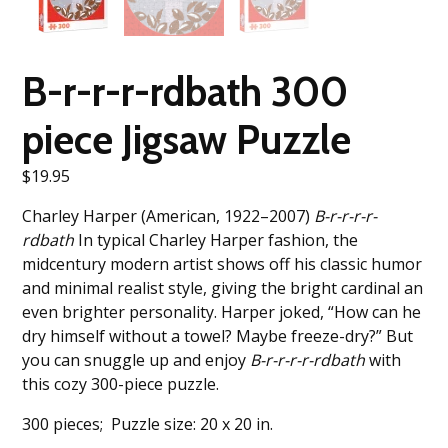
B-r-r-r-rdbath 300
piece Jigsaw Puzzle
$
19.95
Charley Harper (American, 1922–2007)
B-r-r-r-r-
rdbath
In typical Charley Harper fashion, the
midcentury modern artist shows off his classic humor
and minimal realist style, giving the bright cardinal an
even brighter personality. Harper joked, “How can he
dry himself without a towel? Maybe freeze-dry?” But
you can snuggle up and enjoy
B-r-r-r-r-rdbath
with
this cozy 300-piece puzzle.
300 pieces; Puzzle size: 20 x 20 in.