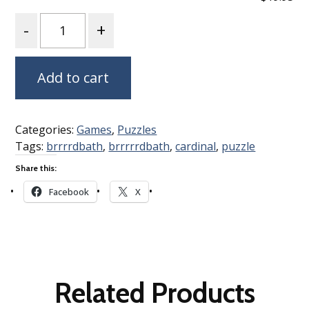
Quantity
Add to cart
Categories:
Games
,
Puzzles
Tags:
brrrrdbath
,
brrrrrdbath
,
cardinal
,
puzzle
Share this:
Facebook
X
Related Products