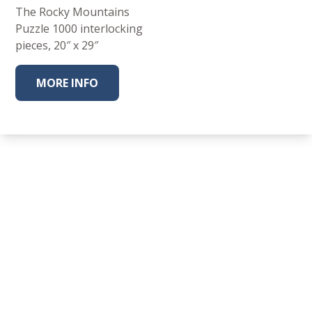
The Rocky Mountains
Puzzle 1000 interlocking
pieces, 20″ x 29″
MORE INFO