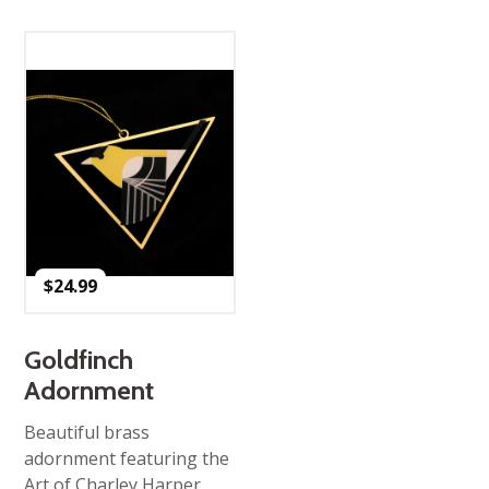
$
24.99
Goldfinch
Adornment
Beautiful brass
adornment featuring the
Art of Charley Harper.