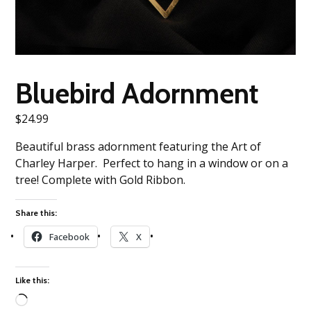
Bluebird Adornment
$
24.99
Beautiful brass adornment featuring the Art of
Charley Harper. Perfect to hang in a window or on a
tree! Complete with Gold Ribbon.
Share this:
Facebook
X
Like this: