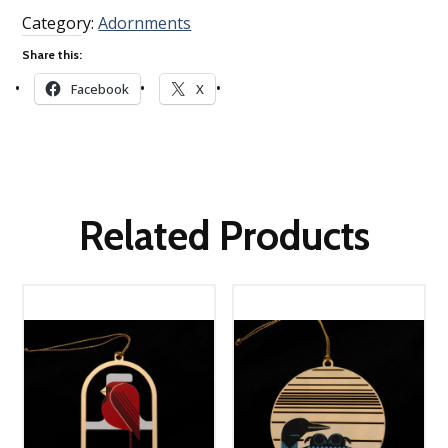
Category:
Adornments
Share this:
Facebook
X
Related Products