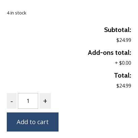
Loading…
4 in stock
Subtotal:
$24.99
Add-ons total:
+
$0.00
Total:
$24.99
Quantity
Add to cart