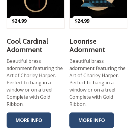
$
24.99
$
24.99
Cool Cardinal
Loonrise
Adornment
Adornment
Beautiful brass
Beautiful brass
adornment featuring the
adornment featuring the
Art of Charley Harper.
Art of Charley Harper.
Perfect to hang in a
Perfect to hang in a
window or on a tree!
window or on a tree!
Complete with Gold
Complete with Gold
Ribbon.
Ribbon.
MORE INFO
MORE INFO