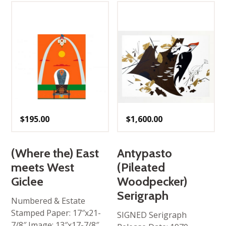
$
195.00
$
1,600.00
(Where the) East
Antypasto
meets West
(Pileated
Giclee
Woodpecker)
Serigraph
Numbered & Estate
Stamped Paper: 17″x21-
SIGNED Serigraph
7/8″ Image: 13″x17-7/8″