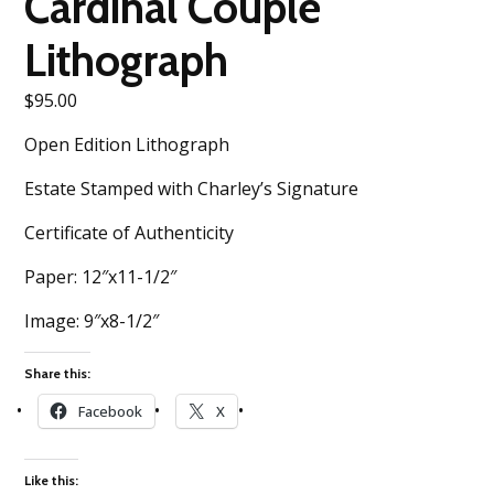
Cardinal Couple
Lithograph
$
95.00
Open Edition Lithograph
Estate Stamped with Charley’s Signature
Certificate of Authenticity
Paper: 12″x11-1/2″
Image: 9″x8-1/2″
Share this:
Facebook
X
Like this: