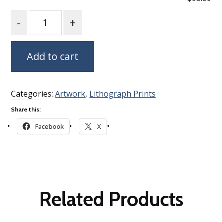
Quantity
Add to cart
Categories:
Artwork
,
Lithograph Prints
Share this:
Facebook
X
Related Products