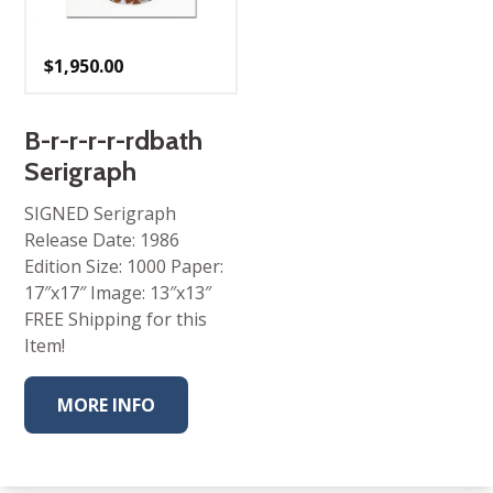
$
1,950.00
B-r-r-r-r-rdbath
Serigraph
SIGNED Serigraph
Release Date: 1986
Edition Size: 1000 Paper:
17″x17″ Image: 13″x13″
FREE Shipping for this
Item!
MORE INFO