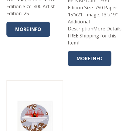
Release Date: 1970
Edition Size: 400 Artist
Edition Size: 750 Paper:
Edition: 25
15″x21″ Image: 13″x19″
Additional
DescriptionMore Details
MORE INFO
FREE Shipping for this
Item!
MORE INFO