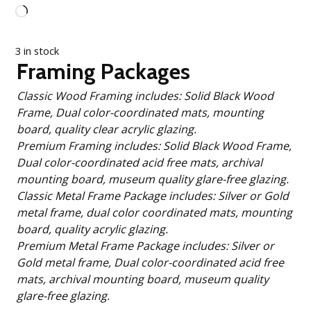
Loading…
3 in stock
Framing Packages
Classic Wood Framing includes: Solid Black Wood
Frame, Dual color-coordinated mats, mounting
board, quality clear acrylic glazing.
Premium Framing includes: Solid Black Wood Frame,
Dual color-coordinated acid free mats, archival
mounting board, museum quality glare-free glazing.
Classic Metal Frame Package includes: Silver or Gold
metal frame, dual color coordinated mats, mounting
board, quality acrylic glazing.
Premium Metal Frame Package includes: Silver or
Gold metal frame, Dual color-coordinated acid free
mats, archival mounting board, museum quality
glare-free glazing.