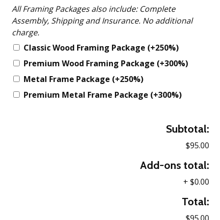
All Framing Packages also include: Complete
Assembly, Shipping and Insurance. No additional
charge.
Classic Wood Framing Package
(+250%)
Premium Wood Framing Package
(+300%)
Metal Frame Package
(+250%)
Premium Metal Frame Package
(+300%)
Subtotal:
$95.00
Add-ons total:
+
$0.00
Total:
$95.00