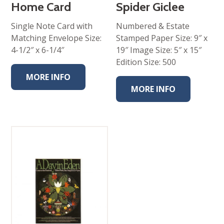
Home Card
Spider Giclee
Single Note Card with
Numbered & Estate
Matching Envelope Size:
Stamped Paper Size: 9″ x
4-1/2″ x 6-1/4″
19″ Image Size: 5″ x 15″
Edition Size: 500
MORE INFO
MORE INFO