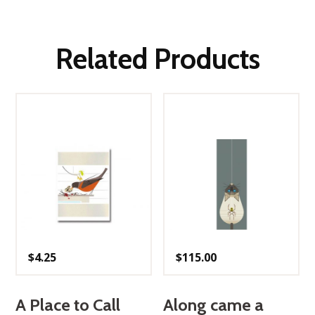
Related Products
$
4.25
$
115.00
A Place to Call
Along came a