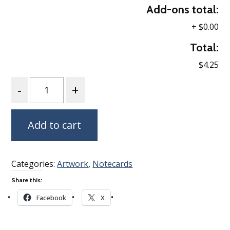
Add-ons total:
+
$0.00
Total:
$4.25
Quantity
Add to cart
Categories:
Artwork
,
Notecards
Share this:
Facebook
X