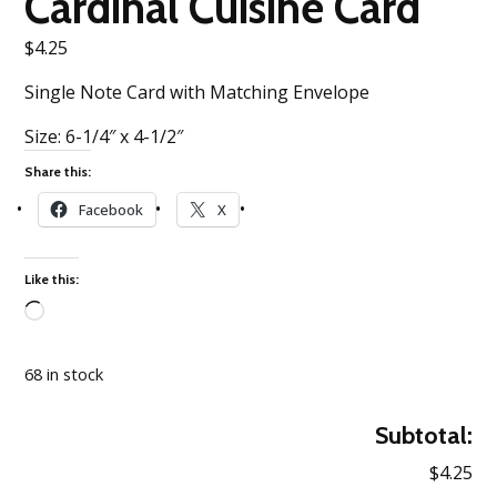
Cardinal Cuisine Card
$
4.25
Single Note Card with Matching Envelope
Size: 6-1/4″ x 4-1/2″
Share this:
Facebook
X
Like this:
Loading…
68 in stock
Subtotal:
$4.25