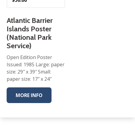
$
50.00
Atlantic Barrier
Islands Poster
(National Park
Service)
Open Edition Poster
Issued: 1985 Large: paper
size: 29″ x 39″ Small:
paper size: 17″ x 24″
MORE INFO