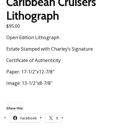
Caribbean Cruisers
Lithograph
$
95.00
Open Edition Lithograph
Estate Stamped with Charley’s Signature
Certificate of Authenticity
Paper: 17-1/2″x12-7/8″
Image: 13-1/2″x8-7/8″
Share this:
Facebook
X