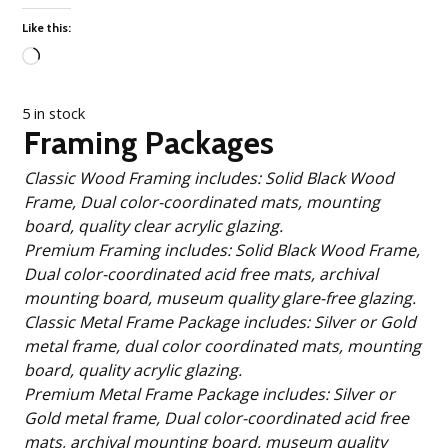
Like this:
Loading…
5 in stock
Framing Packages
Classic Wood Framing includes: Solid Black Wood
Frame, Dual color-coordinated mats, mounting
board, quality clear acrylic glazing.
Premium Framing includes: Solid Black Wood Frame,
Dual color-coordinated acid free mats, archival
mounting board, museum quality glare-free glazing.
Classic Metal Frame Package includes: Silver or Gold
metal frame, dual color coordinated mats, mounting
board, quality acrylic glazing.
Premium Metal Frame Package includes: Silver or
Gold metal frame, Dual color-coordinated acid free
mats, archival mounting board, museum quality