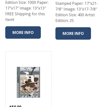
Edition Size: 1000 Paper:
Stamped Paper: 17″x21-
17″x17″ Image: 13″x13″
7/8″ Image: 13″x17-7/8″
FREE Shipping for this
Edition Size: 400 Artist
Item!
Edition: 25
MORE INFO
MORE INFO