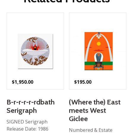
$
1,950.00
$
195.00
B-r-r-r-r-rdbath
(Where the) East
Serigraph
meets West
Giclee
SIGNED Serigraph
Release Date: 1986
Numbered & Estate