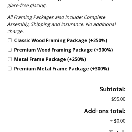
glare-free glazing.
All Framing Packages also include: Complete
Assembly, Shipping and Insurance. No additional
charge.
Classic Wood Framing Package
(+250%)
Premium Wood Framing Package
(+300%)
Metal Frame Package
(+250%)
Premium Metal Frame Package
(+300%)
Subtotal:
$95.00
Add-ons total:
+
$0.00