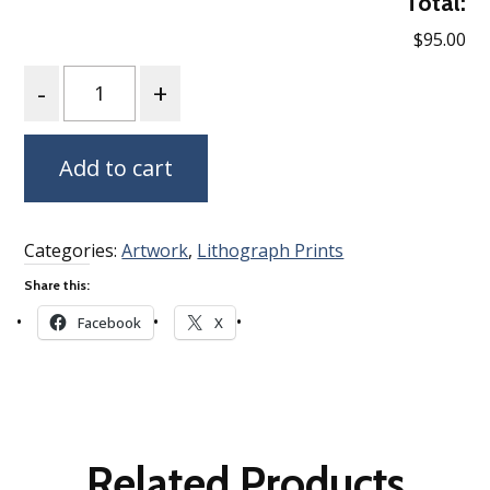
Total:
$95.00
Quantity
Add to cart
Categories:
Artwork
,
Lithograph Prints
Share this:
Facebook
X
Related Products