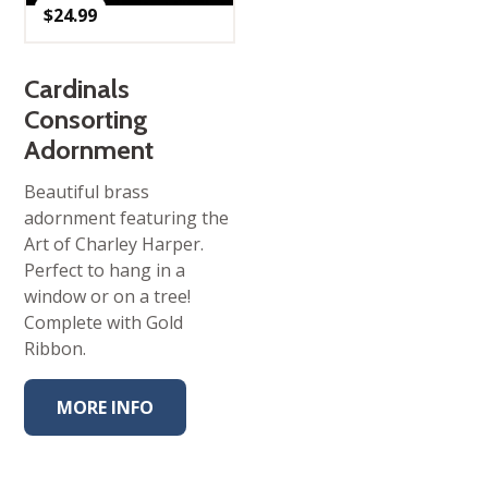
$
24.99
Cardinals
Consorting
Adornment
Beautiful brass
adornment featuring the
Art of Charley Harper.
Perfect to hang in a
window or on a tree!
Complete with Gold
Ribbon.
MORE INFO