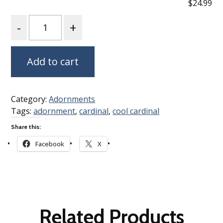
$24.99
Quantity
Add to cart
Category:
Adornments
Tags:
adornment
,
cardinal
,
cool cardinal
Share this:
Facebook
X
Related Products