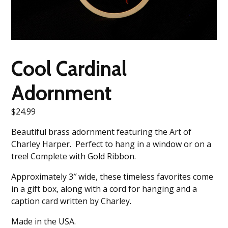
Cool Cardinal
Adornment
$
24.99
Beautiful brass adornment featuring the Art of
Charley Harper. Perfect to hang in a window or on a
tree! Complete with Gold Ribbon.
Approximately 3″ wide, these timeless favorites come
in a gift box, along with a cord for hanging and a
caption card written by Charley.
Made in the USA.