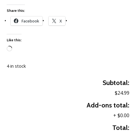
Share this:
Facebook
X
Like this:
Loading…
4 in stock
Subtotal:
$24.99
Add-ons total:
+
$0.00
Total: