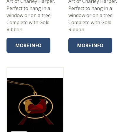
Art of Charley Harper.
Art of Charley Harper.
Perfect to hang in a
Perfect to hang in a
window or on a tree!
window or on a tree!
Complete with Gold
Complete with Gold
Ribbon.
Ribbon.
MORE INFO
MORE INFO