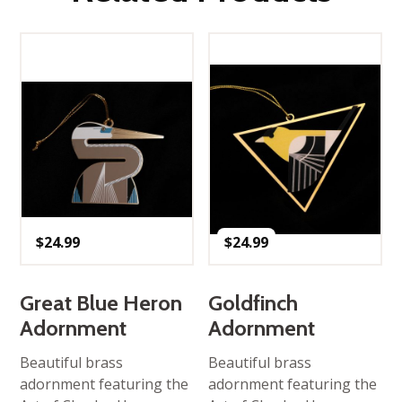
$
24.99
$
24.99
Great Blue Heron
Goldfinch
Adornment
Adornment
Beautiful brass
Beautiful brass
adornment featuring the
adornment featuring the