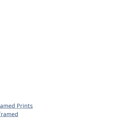
ramed Prints
framed