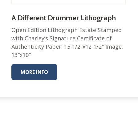
Nurture Poplin Collection
A Different Drummer Lithograph
Nurture (V3) Poplin Fabric
Rocky Mountains Poplin
Open Edition Lithograph Estate Stamped
Collection
with Charley’s Signature Certificate of
Santa Rosa Poplin
Authenticity Paper: 15-1/2″x12-1/2″ Image:
Collection
13″x10″
Sierra Range Collection
Solid Poplin
MORE INFO
Summer Poplin Collection
Summer (vol 2) Poplin
Collection
Think Pink Cotton Poplin
Collection
Vanishing Birds Collection
– Cotton poplin