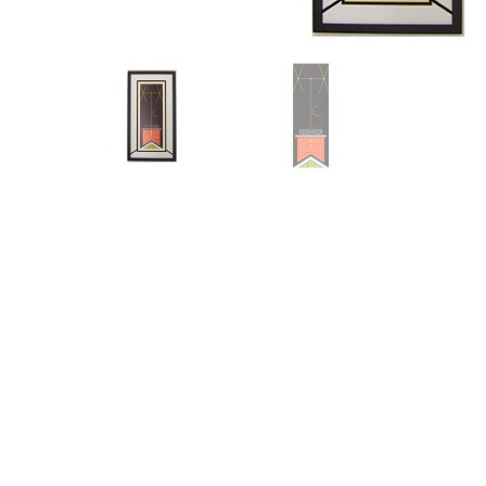
Other Art – Brett H
Decorative Art Ti
Other Art – Edie H
Embroidered Pa
Posters
Enamel Pins
Signed Ltd Edition Prints
Gift Certificates
Wall Murals
House Numbers
Kitchen & Entert
Notecards
Skateboard Dec
Stained Glass
Welcome Door M
Window Decals
Yoga Mats & Tow