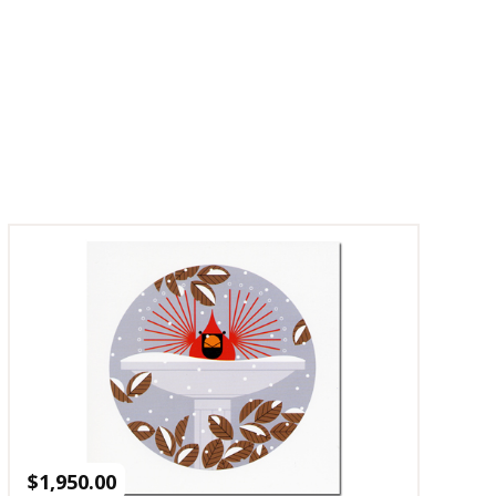
$
1,950.00