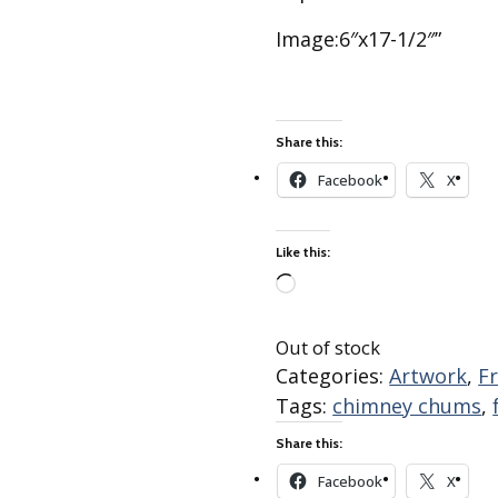
Best of Charley Harper
les
Collection (vol3)
Image:6″x17-1/2″”
tches
Canyon Country Poplin
Collection
Cats and Raccs Poplin
Collection
Share this:
Coastal Poplin Collection
Facebook
X
aining
The Desert Collection –
Poplin Fabric
Like this:
Discovery Place Poplin
ks
Collection
Loading…
Endpapers Poplin
Out of stock
ats
Collection
Categories:
Artwork
,
F
Endpapers Poplin (Vol 2)
Tags:
chimney chums
,
els
Ford Times Poplin
Share this:
Collection (vol1)
Facebook
X
Glacier Bay Cotton Poplin