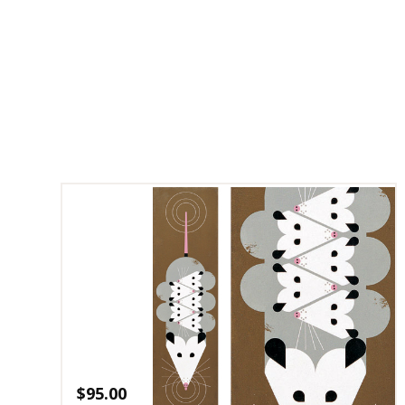
$
95.00