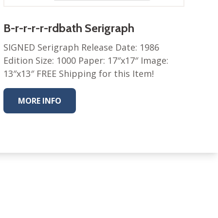
B-r-r-r-r-rdbath Serigraph
SIGNED Serigraph Release Date: 1986
Edition Size: 1000 Paper: 17″x17″ Image:
13″x13″ FREE Shipping for this Item!
MORE INFO