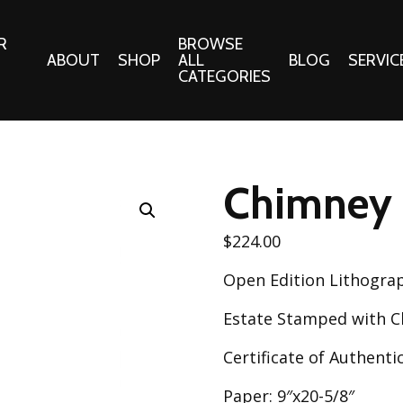
R
BROWSE
ABOUT
SHOP
ALL
BLOG
SERVIC
CATEGORIES
 Gifts
Fabrics:
Needle 
Cotton/Poplin
Chimney
Notions
Alpine Northwest Poplin
Needlepoi
Collection
$
224.00
s
Quilt Patt
Basics (V1) Poplin
Open Edition Lithogra
Collection
s
Tote Patt
Best Friends Poplin
Estate Stamped with Ch
tationery
Collection
cts
Certificate of Authentic
Best of Charley Harper
Collection (vol2)
ings
Paper: 9″x20-5/8″