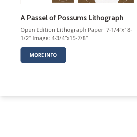
A Passel of Possums Lithograph
Open Edition Lithograph Paper: 7-1/4″x18-
1/2″ Image: 4-3/4″x15-7/8″
MORE INFO