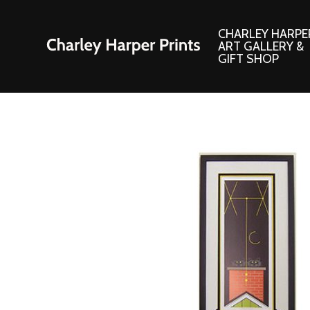
CHARLEY HARPE
ART GALLERY &
GIFT SHOP
Artwork
Products and
Consignment Corner
Adornments
Ford Times Art
Books
Framed Prints
Boxed Notecard
Giclee’ Prints
Brass Bookmark
Indoor/Outdoor Artwork
Calendars and S
Lithograph Prints
Children’s Produ
Original Paintings
Christmas Stock