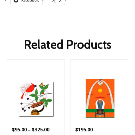
Facebook
X
Related Products
Price
$
95.00
–
$
325.00
$
195.00
range: