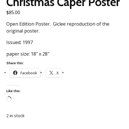
Christmas Caper Poster
$
85.00
Open Edition Poster. Giclee reproduction of the
original poster.
Issued: 1997
paper size: 18″ x 28″
Share this:
Facebook
X
Like this:
Loading…
2 in stock