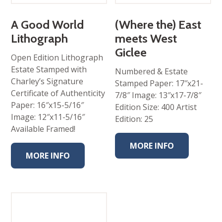
$95.00
through
$325.00
A Good World
(Where the) East
Lithograph
meets West
Giclee
Open Edition Lithograph
Estate Stamped with
Numbered & Estate
Charley’s Signature
Stamped Paper: 17″x21-
Certificate of Authenticity
7/8″ Image: 13″x17-7/8″
Paper: 16″x15-5/16″
Edition Size: 400 Artist
Image: 12″x11-5/16″
Edition: 25
Available Framed!
MORE INFO
MORE INFO