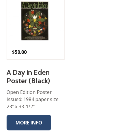
$
50.00
A Day in Eden
Poster (Black)
Open Edition Poster
Issued: 1984 paper size:
23″ x 33-1/2″
MORE INFO