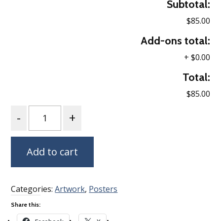
Subtotal:
$85.00
Add-ons total:
+
$0.00
Total:
$85.00
Quantity
Add to cart
Categories:
Artwork
,
Posters
Share this: