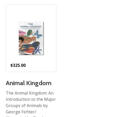
$
325.00
Animal Kingdom
The Animal Kingdom: An
Introduction to the Major
Groups of Animals by
George Fichter/