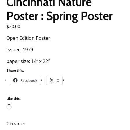
Cincinnati Nature
Poster : Spring Poster
$
20.00
Open Edition Poster
Issued: 1979
paper size: 14″ x 22″
Share this:
Facebook
X
Like this:
Loading…
2 in stock