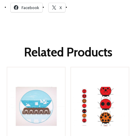
Facebook
X
Related Products