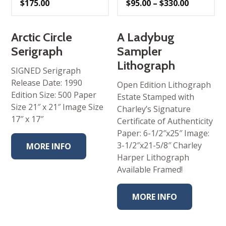
Price
$
175.00
$
95.00
–
$
330.00
range:
$95.00
through
$330.00
Arctic Circle
A Ladybug
Serigraph
Sampler
Lithograph
SIGNED Serigraph
Release Date: 1990
Open Edition Lithograph
Edition Size: 500 Paper
Estate Stamped with
Size 21″ x 21″ Image Size
Charley’s Signature
17″ x 17″
Certificate of Authenticity
Paper: 6-1/2″x25″ Image:
3-1/2″x21-5/8″ Charley
MORE INFO
Harper Lithograph
Available Framed!
MORE INFO