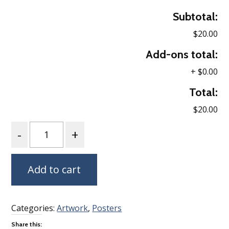
Subtotal:
$20.00
Add-ons total:
+
$0.00
Total:
$20.00
Quantity
Add to cart
Categories:
Artwork
,
Posters
Share this: